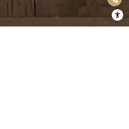
More Than 15 Years of
Experience
Successfully selling real estate in the San Francisco Bay
Area, including the Peninsula and the South Bay/Silicon
Valley. Currently, living and serving clients in the North
Bay, focused on Sonoma and Napa Counties.