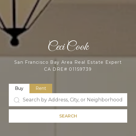
Ceci Cook
San Francisco Bay Area Real Estate Expert
CA DRE# 01159739
Buy
Rent
SEARCH