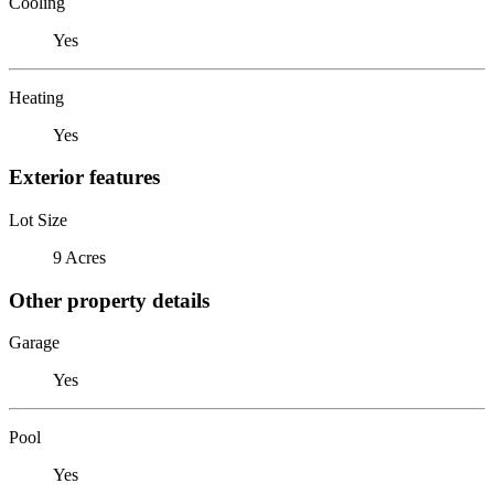
Cooling
Yes
Heating
Yes
Exterior features
Lot Size
9 Acres
Other property details
Garage
Yes
Pool
Yes