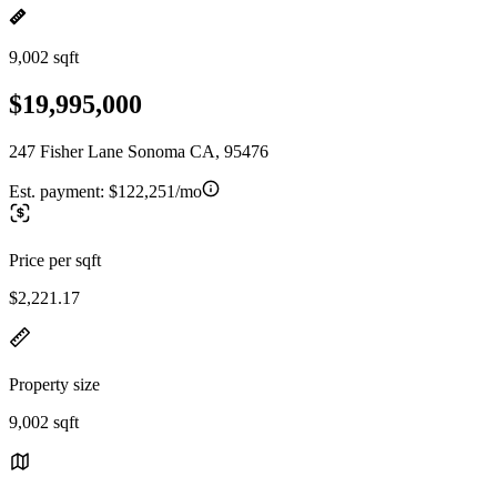
9,002 sqft
$19,995,000
247 Fisher Lane Sonoma CA, 95476
Est. payment:
$122,251/mo
Price per sqft
$2,221.17
Property size
9,002 sqft