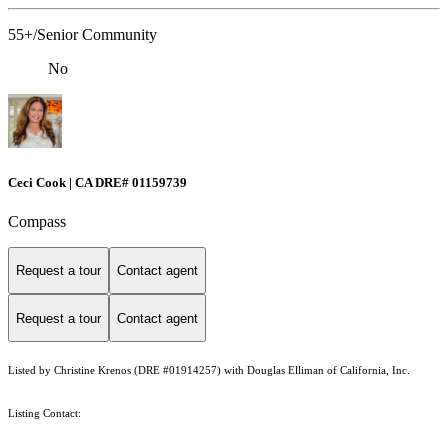
55+/Senior Community
No
Ceci Cook | CA DRE# 01159739
Compass
Request a tour
Contact agent
Request a tour
Contact agent
Listed by Christine Krenos (DRE #01914257) with Douglas Elliman of California, Inc.
Listing Contact: