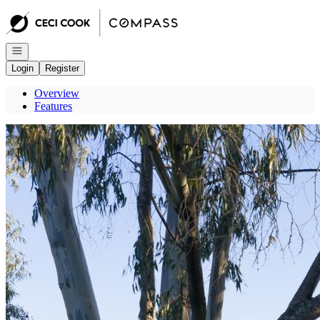
Go to: Homepage
Open navigation
Login
Register
Overview
Features