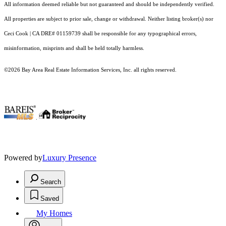
All information deemed reliable but not guaranteed and should be independently verified.
All properties are subject to prior sale, change or withdrawal. Neither listing broker(s) nor
Ceci Cook | CA DRE# 01159739 shall be responsible for any typographical errors,
misinformation, misprints and shall be held totally harmless.
©2026 Bay Area Real Estate Information Services, Inc. all rights reserved.
.
Powered by
Luxury Presence
Search
Saved
My Homes