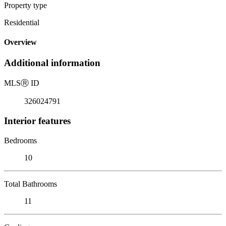
Property type
Residential
Overview
Additional information
MLS
Ⓡ
ID
326024791
Interior features
Bedrooms
10
Total Bathrooms
11