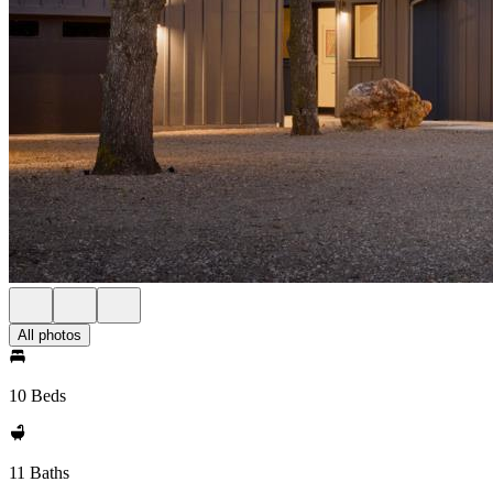
All photos
10 Beds
11 Baths