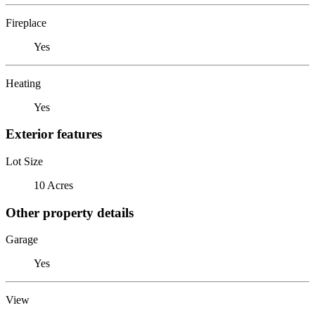
Fireplace
Yes
Heating
Yes
Exterior features
Lot Size
10 Acres
Other property details
Garage
Yes
View