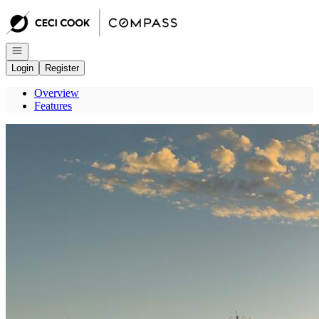
Go to: Homepage
Open navigation
Login
Register
Overview
Features