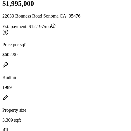
$1,995,000
22033 Bonness Road Sonoma CA, 95476
Est. payment:
$12,197/mo
Price per sqft
$602.90
Built in
1989
Property size
3,309 sqft