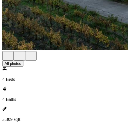
All photos
4 Beds
4 Baths
3,309 sqft