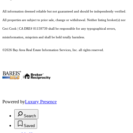
All information deemed reliable but not guaranteed and should be independently verified.
All properties are subject to prior sale, change or withdrawal. Neither listing broker(s) nor
Ceci Cook | CA DRE# 01159739 shall be responsible for any typographical errors,
misinformation, misprints and shall be held totally harmless.
©2026 Bay Area Real Estate Information Services, Inc. all rights reserved.
.
Powered by
Luxury Presence
Search
Saved