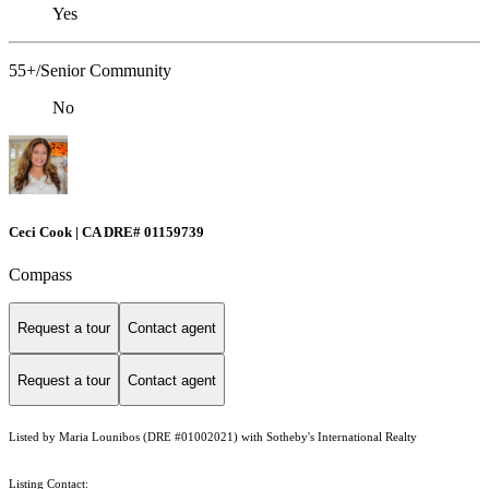
Yes
55+/Senior Community
No
Ceci Cook | CA DRE# 01159739
Compass
Request a tour
Contact agent
Request a tour
Contact agent
Listed by Maria Lounibos (DRE #01002021) with Sotheby's International Realty
Listing Contact: