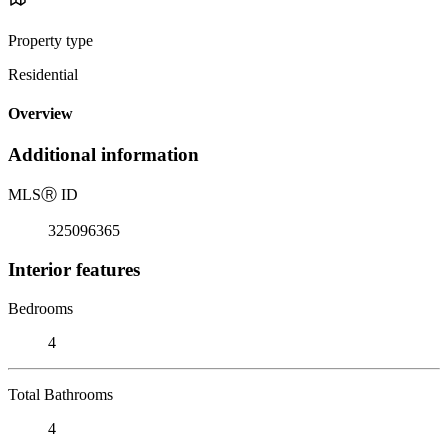
Property type
Residential
Overview
Additional information
MLS
Ⓡ
ID
325096365
Interior features
Bedrooms
4
Total Bathrooms
4