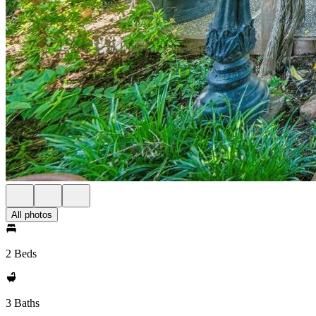
All photos
2 Beds
3 Baths