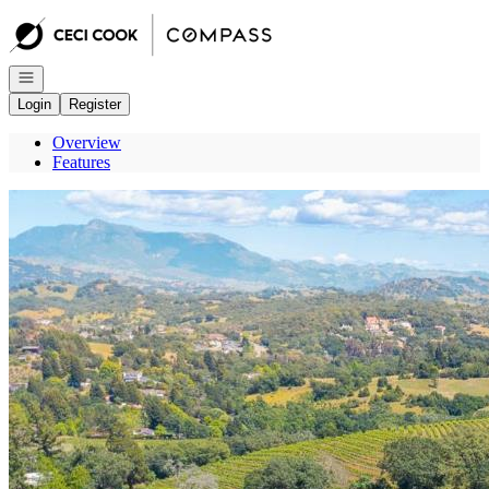
Go to: Homepage
Open navigation
Login
Register
Overview
Features