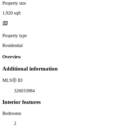
Property size
1,920 sqft
Property type
Residential
Overview
Additional information
MLS
Ⓡ
ID
326033984
Interior features
Bedrooms
2