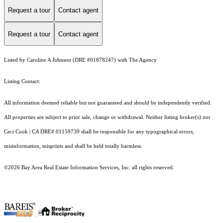
Request a tour
Contact agent
Request a tour
Contact agent
Listed by Caroline A Johnson (DRE #01878247) with The Agency
Listing Contact:
All information deemed reliable but not guaranteed and should be independently verified.
All properties are subject to prior sale, change or withdrawal. Neither listing broker(s) nor
Ceci Cook | CA DRE# 01159739 shall be responsible for any typographical errors,
misinformation, misprints and shall be held totally harmless.
©2026 Bay Area Real Estate Information Services, Inc. all rights reserved.
.