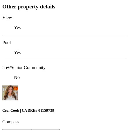
Other property details
View
Yes
Pool
Yes
55+/Senior Community
No
Ceci Cook | CA DRE# 01159739
Compass