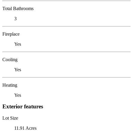
Total Bathrooms
3
Fireplace
Yes
Cooling
Yes
Heating
Yes
Exterior features
Lot Size
11.91 Acres