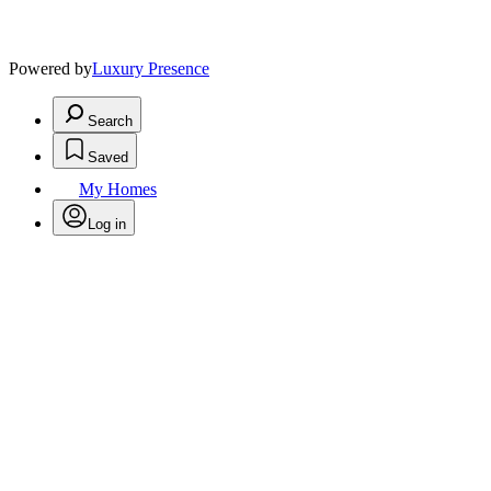
Powered by
Luxury Presence
Search
Saved
My Homes
Log in