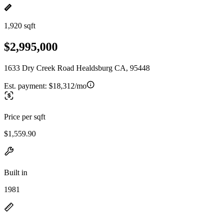
1,920 sqft
$2,995,000
1633 Dry Creek Road Healdsburg CA, 95448
Est. payment:
$18,312/mo
Price per sqft
$1,559.90
Built in
1981