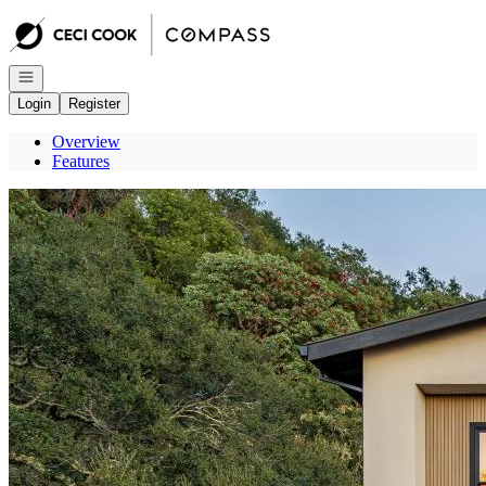
Go to: Homepage
Open navigation
Login
Register
Overview
Features