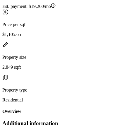
Est. payment:
$19,260/mo
Price per sqft
$1,105.65
Property size
2,849 sqft
Property type
Residential
Overview
Additional information