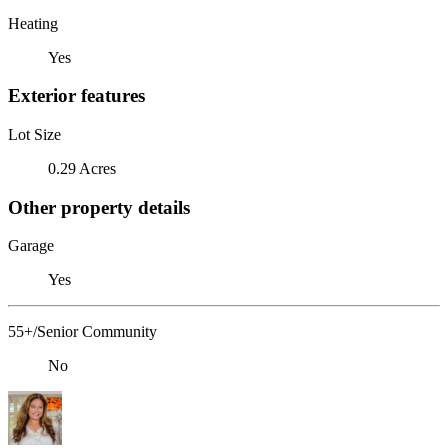
Heating
Yes
Exterior features
Lot Size
0.29 Acres
Other property details
Garage
Yes
55+/Senior Community
No