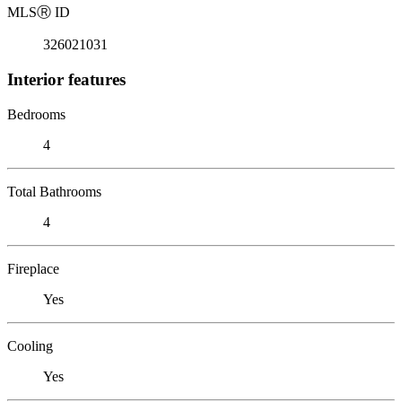
MLS
Ⓡ
ID
326021031
Interior features
Bedrooms
4
Total Bathrooms
4
Fireplace
Yes
Cooling
Yes