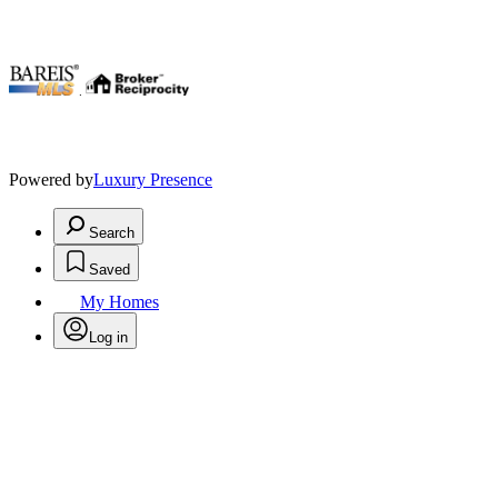
.
Powered by
Luxury Presence
Search
Saved
My Homes
Log in