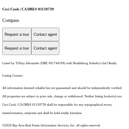
Ceci Cook | CA DRE# 01159739
Compass
Request a tour
Contact agent
Request a tour
Contact agent
Listed by Tiffiny Alexander (DRE #01744199) with Healdsburg Sotheby's Int'l Realty
Listing Contact:
All information deemed reliable but not guaranteed and should be independently verified.
All properties are subject to prior sale, change or withdrawal. Neither listing broker(s) nor
Ceci Cook | CA DRE# 01159739 shall be responsible for any typographical errors,
misinformation, misprints and shall be held totally harmless.
©2026 Bay Area Real Estate Information Services, Inc. all rights reserved.