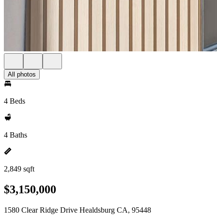
All photos
4 Beds
4 Baths
2,849 sqft
$3,150,000
1580 Clear Ridge Drive Healdsburg CA, 95448