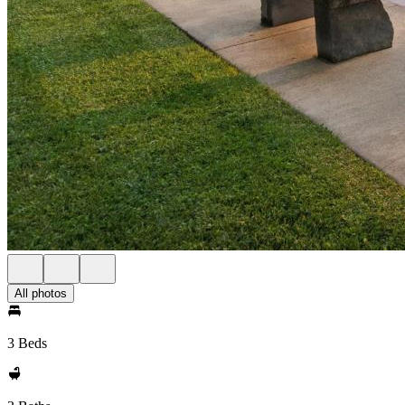
All photos
3 Beds