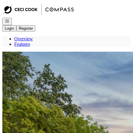
Go to: Homepage
Open navigation
Login
Register
Overview
Features