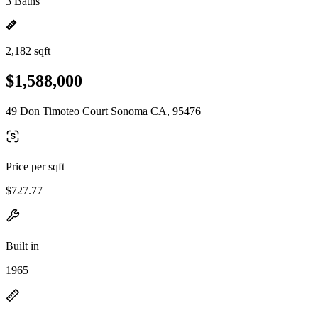
3 Baths
2,182 sqft
$1,588,000
49 Don Timoteo Court Sonoma CA, 95476
Price per sqft
$727.77
Built in
1965