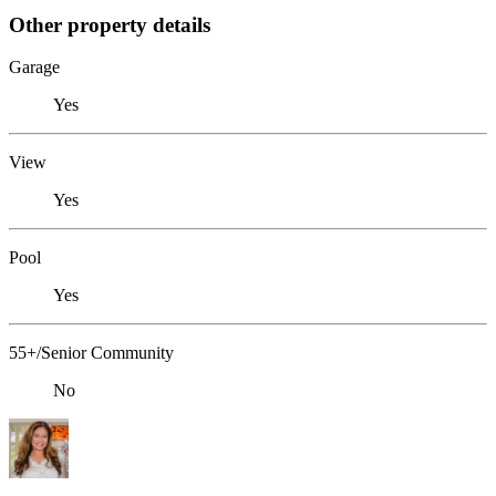
Other property details
Garage
Yes
View
Yes
Pool
Yes
55+/Senior Community
No