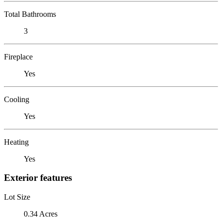
Total Bathrooms
3
Fireplace
Yes
Cooling
Yes
Heating
Yes
Exterior features
Lot Size
0.34 Acres