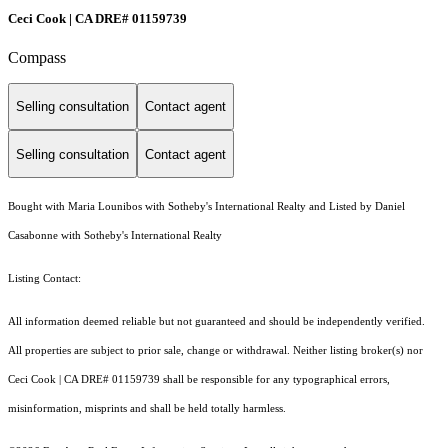
Ceci Cook | CA DRE# 01159739
Compass
Selling consultation
Contact agent
Selling consultation
Contact agent
Bought with Maria Lounibos with Sotheby's International Realty and Listed by Daniel
Casabonne with Sotheby's International Realty
Listing Contact:
All information deemed reliable but not guaranteed and should be independently verified.
All properties are subject to prior sale, change or withdrawal. Neither listing broker(s) nor
Ceci Cook | CA DRE# 01159739 shall be responsible for any typographical errors,
misinformation, misprints and shall be held totally harmless.