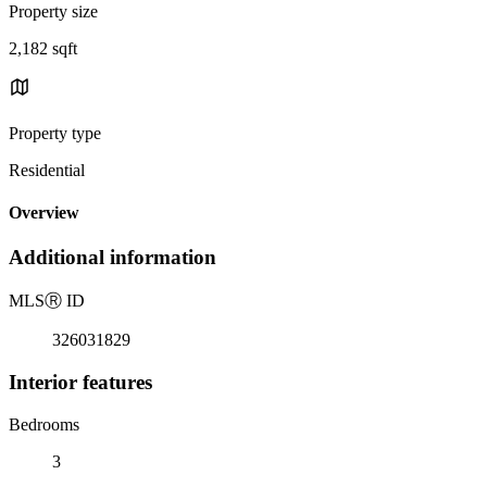
Property size
2,182 sqft
Property type
Residential
Overview
Additional information
MLS
Ⓡ
ID
326031829
Interior features
Bedrooms
3