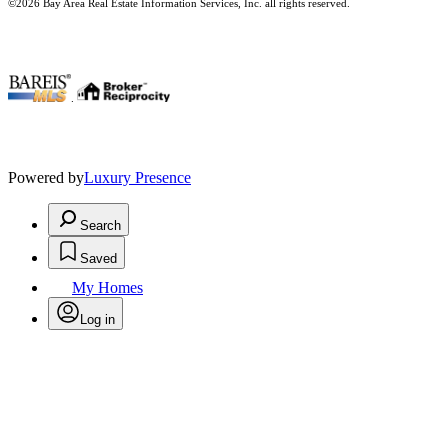
©2026 Bay Area Real Estate Information Services, Inc. all rights reserved.
.
Powered by
Luxury Presence
Search
Saved
My Homes
Log in