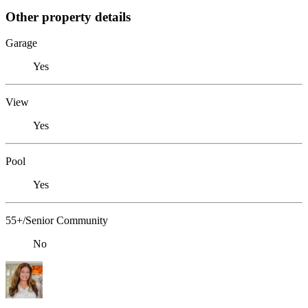
Other property details
Garage
Yes
View
Yes
Pool
Yes
55+/Senior Community
No