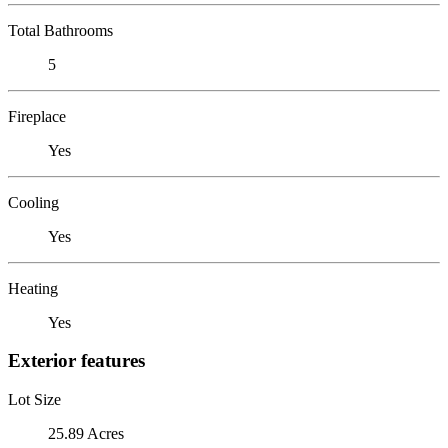
Total Bathrooms
5
Fireplace
Yes
Cooling
Yes
Heating
Yes
Exterior features
Lot Size
25.89 Acres