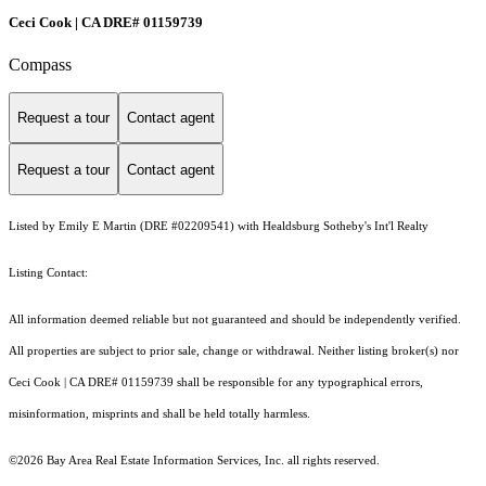
Ceci Cook | CA DRE# 01159739
Compass
Request a tour
Contact agent
Request a tour
Contact agent
Listed by Emily E Martin (DRE #02209541) with Healdsburg Sotheby's Int'l Realty
Listing Contact:
All information deemed reliable but not guaranteed and should be independently verified.
All properties are subject to prior sale, change or withdrawal. Neither listing broker(s) nor
Ceci Cook | CA DRE# 01159739 shall be responsible for any typographical errors,
misinformation, misprints and shall be held totally harmless.
©2026 Bay Area Real Estate Information Services, Inc. all rights reserved.