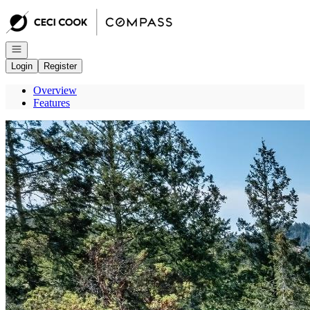
Go to: Homepage
Open navigation
Login
Register
Overview
Features