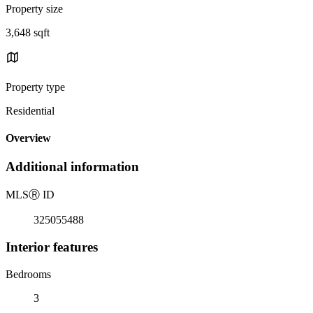
Property size
3,648 sqft
Property type
Residential
Overview
Additional information
MLS
Ⓡ
ID
325055488
Interior features
Bedrooms
3