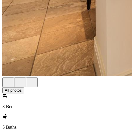
All photos
3 Beds
5 Baths