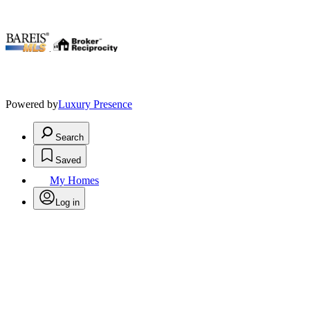
.
Powered by
Luxury Presence
Search
Saved
My Homes
Log in