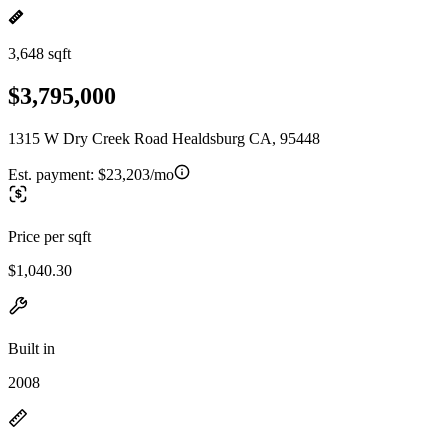
3,648 sqft
$3,795,000
1315 W Dry Creek Road Healdsburg CA, 95448
Est. payment:
$23,203/mo
Price per sqft
$1,040.30
Built in
2008