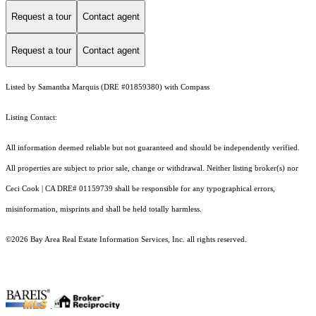
Request a tour
Contact agent
Request a tour
Contact agent
Listed by Samantha Marquis (DRE #01859380) with Compass
Listing Contact:
All information deemed reliable but not guaranteed and should be independently verified.
All properties are subject to prior sale, change or withdrawal. Neither listing broker(s) nor
Ceci Cook | CA DRE# 01159739 shall be responsible for any typographical errors,
misinformation, misprints and shall be held totally harmless.
©2026 Bay Area Real Estate Information Services, Inc. all rights reserved.
.