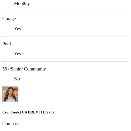
Monthly
Garage
Yes
Pool
Yes
55+/Senior Community
No
Ceci Cook | CA DRE# 01159739
Compass