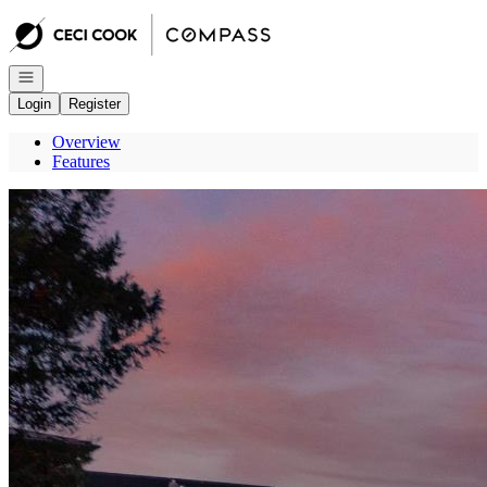
Go to: Homepage
Open navigation
Login
Register
Overview
Features