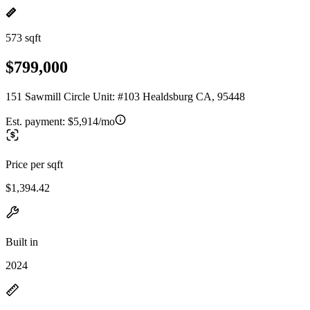
573 sqft
$799,000
151 Sawmill Circle Unit: #103 Healdsburg CA, 95448
Est. payment:
$5,914/mo
Price per sqft
$1,394.42
Built in
2024