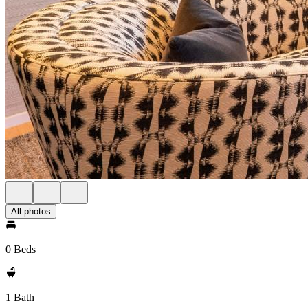
All photos
0 Beds
1 Bath