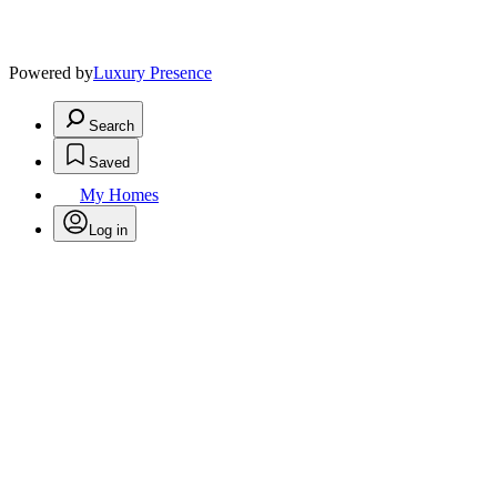
Powered by
Luxury Presence
Search
Saved
My Homes
Log in