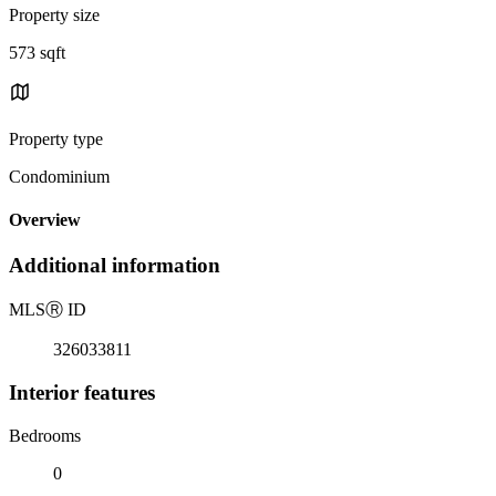
Property size
573 sqft
Property type
Condominium
Overview
Additional information
MLS
Ⓡ
ID
326033811
Interior features
Bedrooms
0