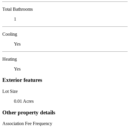
Total Bathrooms
1
Cooling
Yes
Heating
Yes
Exterior features
Lot Size
0.01 Acres
Other property details
Association Fee Frequency