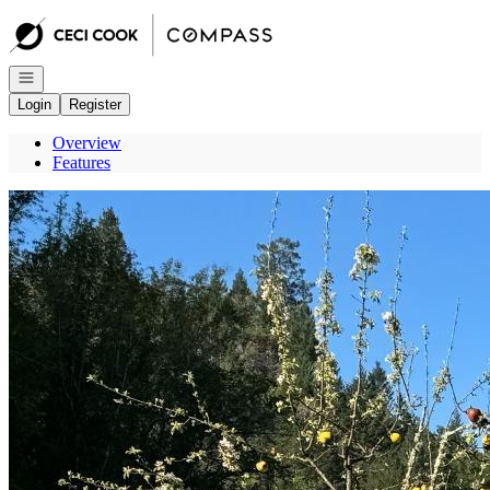
Go to: Homepage
Open navigation
Login
Register
Overview
Features