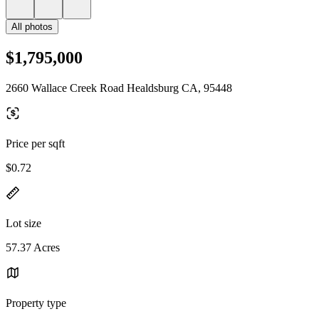
All photos
$1,795,000
2660 Wallace Creek Road Healdsburg CA, 95448
Price per sqft
$0.72
Lot size
57.37 Acres
Property type