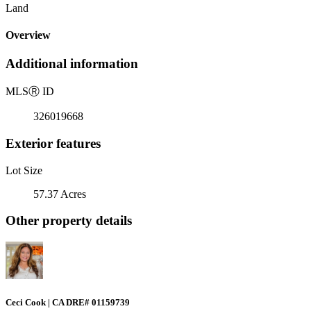
Land
Overview
Additional information
MLS
Ⓡ
ID
326019668
Exterior features
Lot Size
57.37 Acres
Other property details
Ceci Cook | CA DRE# 01159739