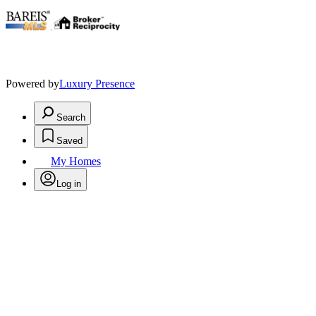
.
Powered by
Luxury Presence
Search
Saved
My Homes
Log in