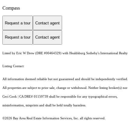
Compass
Request a tour
Contact agent
Request a tour
Contact agent
Listed by Eric W Drew (DRE #00464329) with Healdsburg Sotheby's International Realty
Listing Contact:
All information deemed reliable but not guaranteed and should be independently verified.
All properties are subject to prior sale, change or withdrawal. Neither listing broker(s) nor
Ceci Cook | CA DRE# 01159739 shall be responsible for any typographical errors,
misinformation, misprints and shall be held totally harmless.
©2026 Bay Area Real Estate Information Services, Inc. all rights reserved.