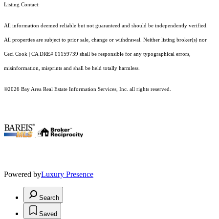
Listing Contact:
All information deemed reliable but not guaranteed and should be independently verified.
All properties are subject to prior sale, change or withdrawal. Neither listing broker(s) nor
Ceci Cook | CA DRE# 01159739 shall be responsible for any typographical errors,
misinformation, misprints and shall be held totally harmless.
©2026 Bay Area Real Estate Information Services, Inc. all rights reserved.
.
Powered by
Luxury Presence
Search
Saved