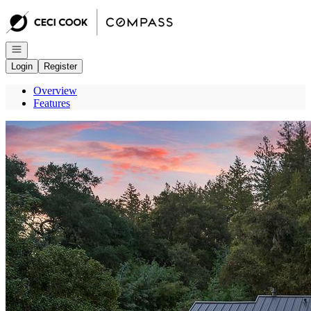
Go to: Homepage
Open navigation
Login
Register
Overview
Features