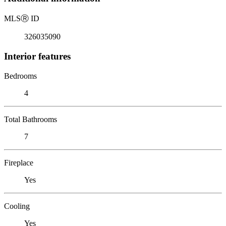
MLS
Ⓡ
ID
326035090
Interior features
Bedrooms
4
Total Bathrooms
7
Fireplace
Yes
Cooling
Yes