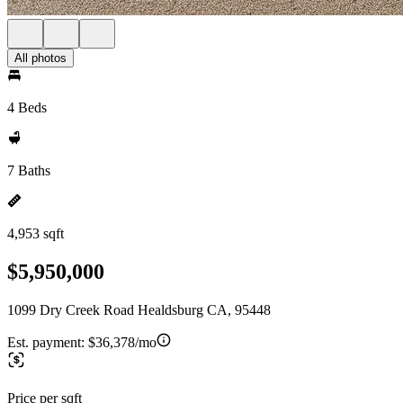
All photos
4 Beds
7 Baths
4,953 sqft
$5,950,000
1099 Dry Creek Road Healdsburg CA, 95448
Est. payment:
$36,378/mo
Price per sqft