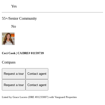
Yes
55+/Senior Community
No
Ceci Cook | CA DRE# 01159739
Compass
Request a tour
Contact agent
Request a tour
Contact agent
Listed by Grace Lucero (DRE #01233007) with Vanguard Properties