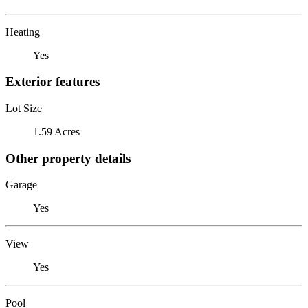
Heating
Yes
Exterior features
Lot Size
1.59 Acres
Other property details
Garage
Yes
View
Yes
Pool