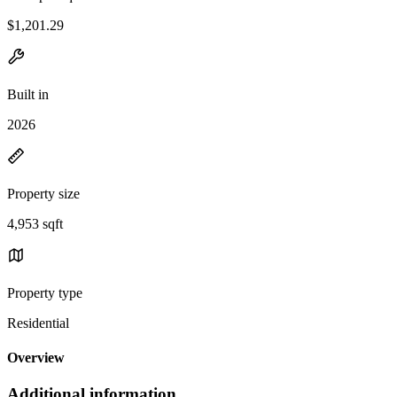
$1,201.29
Built in
2026
Property size
4,953 sqft
Property type
Residential
Overview
Additional information