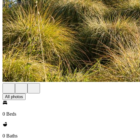
All photos
0 Beds
0 Baths