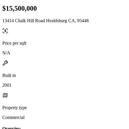
$15,500,000
13414 Chalk Hill Road Healdsburg CA, 95448
Price per sqft
N/A
Built in
2001
Property type
Commercial
Overview