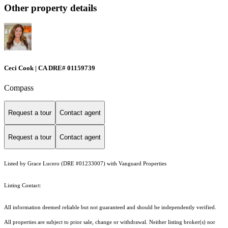
Other property details
Ceci Cook | CA DRE# 01159739
Compass
Request a tour
Contact agent
Request a tour
Contact agent
Listed by Grace Lucero (DRE #01233007) with Vanguard Properties
Listing Contact:
All information deemed reliable but not guaranteed and should be independently verified.
All properties are subject to prior sale, change or withdrawal. Neither listing broker(s) nor