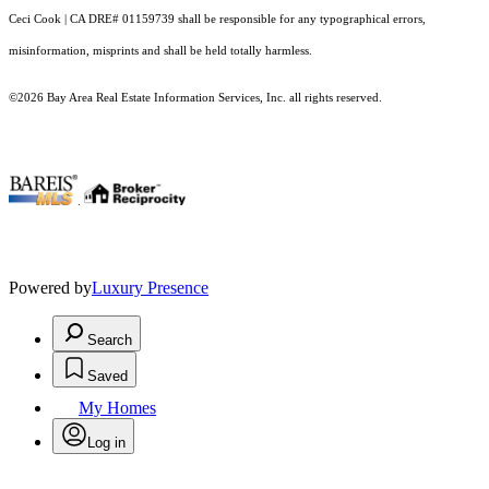
Ceci Cook | CA DRE# 01159739 shall be responsible for any typographical errors,
misinformation, misprints and shall be held totally harmless.
©2026 Bay Area Real Estate Information Services, Inc. all rights reserved.
.
Powered by
Luxury Presence
Search
Saved
My Homes
Log in