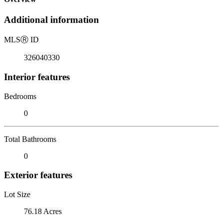
Additional information
MLS
Ⓡ
ID
326040330
Interior features
Bedrooms
0
Total Bathrooms
0
Exterior features
Lot Size
76.18 Acres