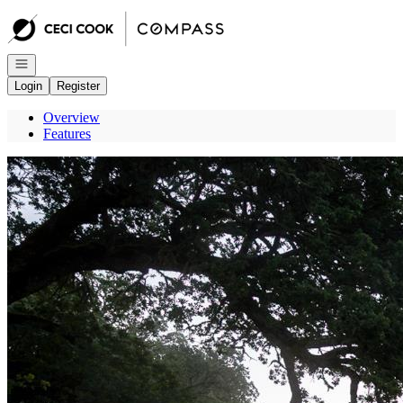
Go to: Homepage
Open navigation
Login
Register
Overview
Features