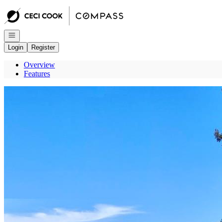
Go to: Homepage
Open navigation
Login
Register
Overview
Features