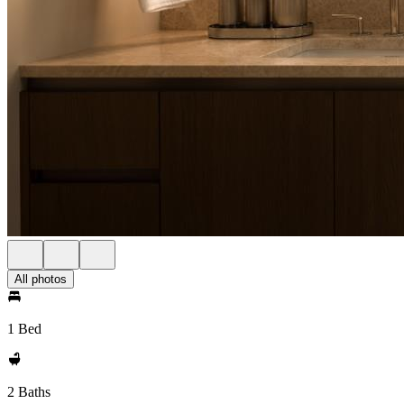
All photos
1 Bed
2 Baths