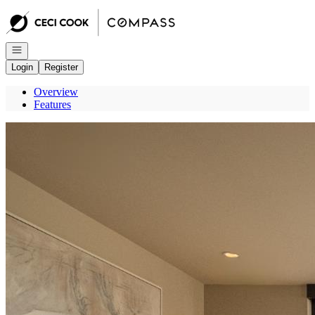
Go to: Homepage
Open navigation
Login
Register
Overview
Features