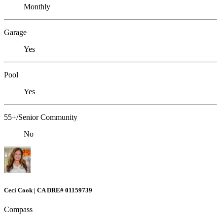
Monthly
Garage
Yes
Pool
Yes
55+/Senior Community
No
Ceci Cook | CA DRE# 01159739
Compass