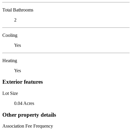
Total Bathrooms
2
Cooling
Yes
Heating
Yes
Exterior features
Lot Size
0.04 Acres
Other property details
Association Fee Frequency