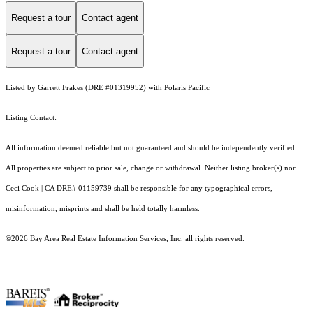
Request a tour
Contact agent
Request a tour
Contact agent
Listed by Garrett Frakes (DRE #01319952) with Polaris Pacific
Listing Contact:
All information deemed reliable but not guaranteed and should be independently verified.
All properties are subject to prior sale, change or withdrawal. Neither listing broker(s) nor
Ceci Cook | CA DRE# 01159739 shall be responsible for any typographical errors,
misinformation, misprints and shall be held totally harmless.
©2026 Bay Area Real Estate Information Services, Inc. all rights reserved.
.