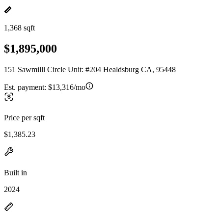
1,368 sqft
$1,895,000
151 Sawmilll Circle Unit: #204 Healdsburg CA, 95448
Est. payment:
$13,316/mo
Price per sqft
$1,385.23
Built in
2024