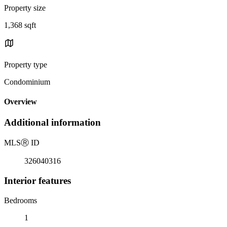
Property size
1,368 sqft
Property type
Condominium
Overview
Additional information
MLS
Ⓡ
ID
326040316
Interior features
Bedrooms
1