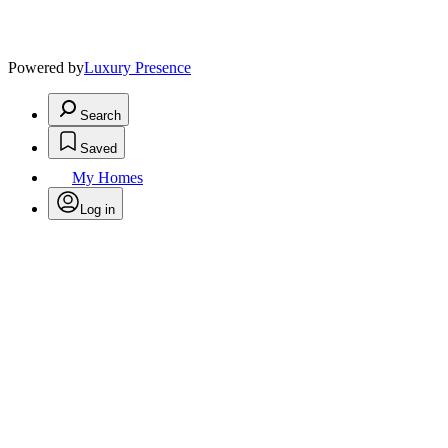
Powered by
Luxury Presence
Search
Saved
My Homes
Log in