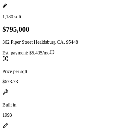
1,180 sqft
$795,000
362 Piper Street Healdsburg CA, 95448
Est. payment:
$5,435/mo
Price per sqft
$673.73
Built in
1993