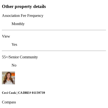
Other property details
Association Fee Frequency
Monthly
View
Yes
55+/Senior Community
No
Ceci Cook | CA DRE# 01159739
Compass