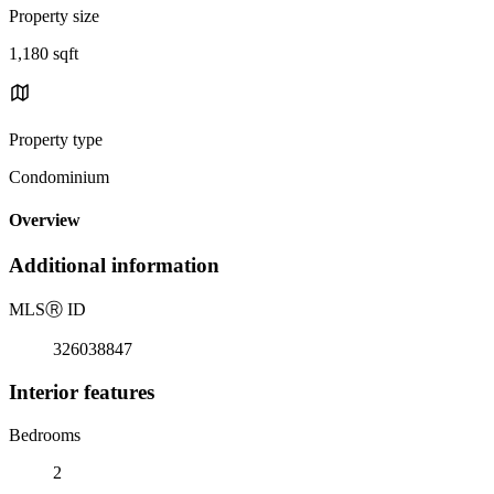
Property size
1,180 sqft
Property type
Condominium
Overview
Additional information
MLS
Ⓡ
ID
326038847
Interior features
Bedrooms
2