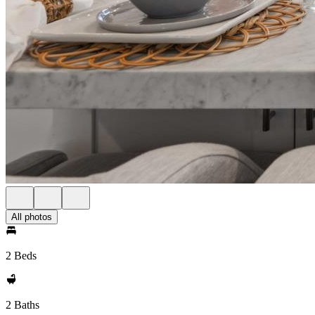
All photos
2 Beds
2 Baths