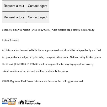
Request a tour
Contact agent
Request a tour
Contact agent
Listed by Emily E Martin (DRE #02209541) with Healdsburg Sotheby's Int'l Realty
Listing Contact:
All information deemed reliable but not guaranteed and should be independently verified.
All properties are subject to prior sale, change or withdrawal. Neither listing broker(s) nor
Ceci Cook | CA DRE# 01159739 shall be responsible for any typographical errors,
misinformation, misprints and shall be held totally harmless.
©2026 Bay Area Real Estate Information Services, Inc. all rights reserved.
.