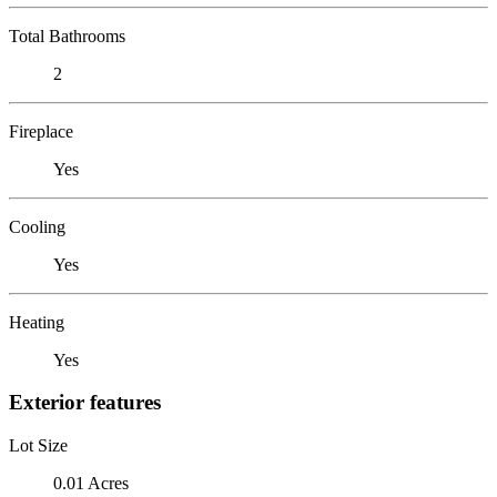
Total Bathrooms
2
Fireplace
Yes
Cooling
Yes
Heating
Yes
Exterior features
Lot Size
0.01 Acres