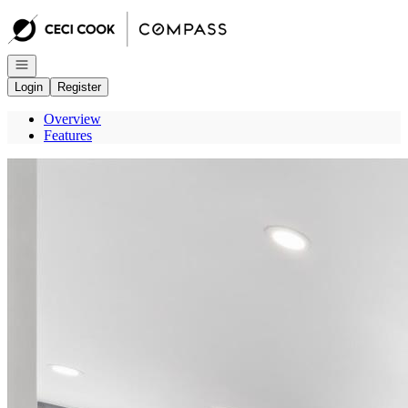
Go to: Homepage
Open navigation
Login
Register
Overview
Features