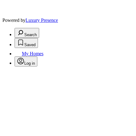
Powered by
Luxury Presence
Search
Saved
My Homes
Log in