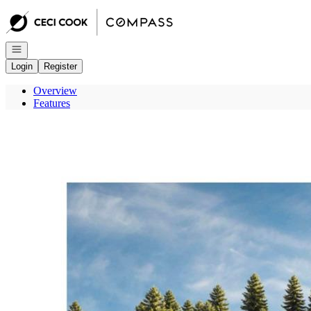
Go to: Homepage
Open navigation
Login
Register
Overview
Features