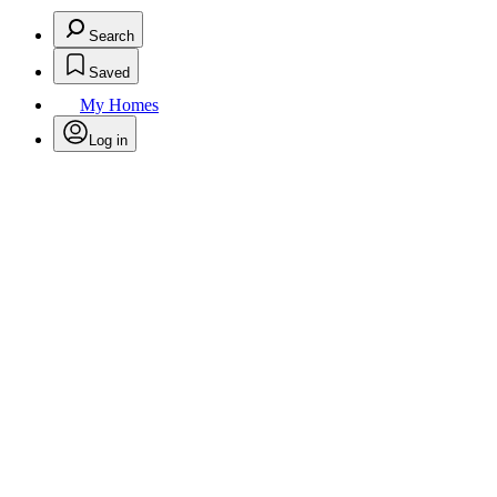
Search
Saved
My Homes
Log in