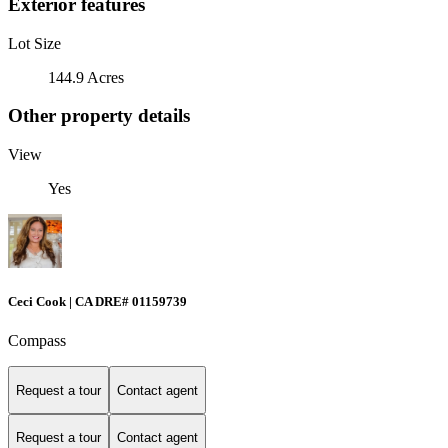
Exterior features
Lot Size
144.9 Acres
Other property details
View
Yes
Ceci Cook | CA DRE# 01159739
Compass
Request a tour
Contact agent
Request a tour
Contact agent