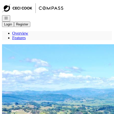
Go to: Homepage
Open navigation
Login
Register
Overview
Features