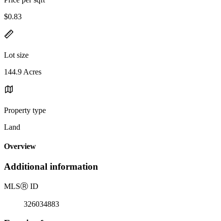
$0.83
Lot size
144.9 Acres
Property type
Land
Overview
Additional information
MLS
Ⓡ
ID
326034883