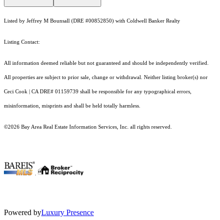
Listed by Jeffrey M Bounsall (DRE #00852850) with Coldwell Banker Realty
Listing Contact:
All information deemed reliable but not guaranteed and should be independently verified.
All properties are subject to prior sale, change or withdrawal. Neither listing broker(s) nor
Ceci Cook | CA DRE# 01159739 shall be responsible for any typographical errors,
misinformation, misprints and shall be held totally harmless.
©2026 Bay Area Real Estate Information Services, Inc. all rights reserved.
.
Powered by
Luxury Presence