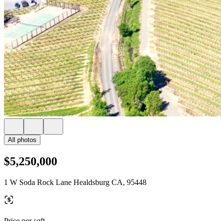
All photos
$5,250,000
1 W Soda Rock Lane Healdsburg CA, 95448
Price per sqft