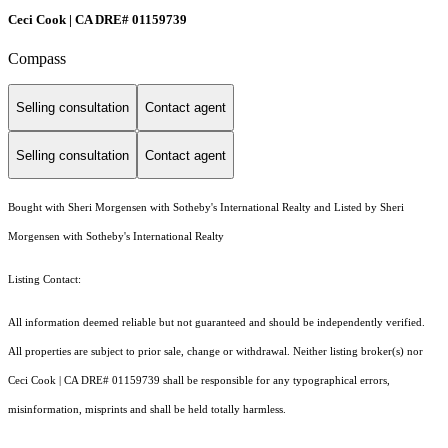
Ceci Cook | CA DRE# 01159739
Compass
Selling consultation
Contact agent
Selling consultation
Contact agent
Bought with Sheri Morgensen with Sotheby's International Realty and Listed by Sheri
Morgensen with Sotheby's International Realty
Listing Contact:
All information deemed reliable but not guaranteed and should be independently verified.
All properties are subject to prior sale, change or withdrawal. Neither listing broker(s) nor
Ceci Cook | CA DRE# 01159739 shall be responsible for any typographical errors,
misinformation, misprints and shall be held totally harmless.