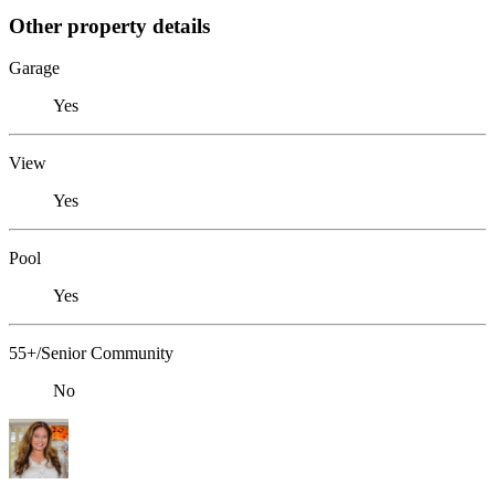
Other property details
Garage
Yes
View
Yes
Pool
Yes
55+/Senior Community
No