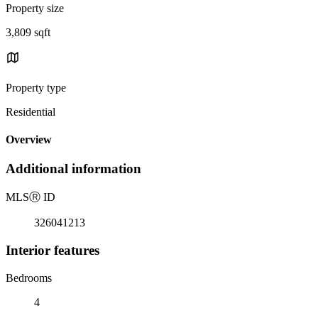
Property size
3,809 sqft
Property type
Residential
Overview
Additional information
MLS
Ⓡ
ID
326041213
Interior features
Bedrooms
4