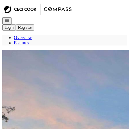
Go to: Homepage
Open navigation
Login
Register
Overview
Features