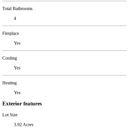
Total Bathrooms
4
Fireplace
Yes
Cooling
Yes
Heating
Yes
Exterior features
Lot Size
3.92 Acres