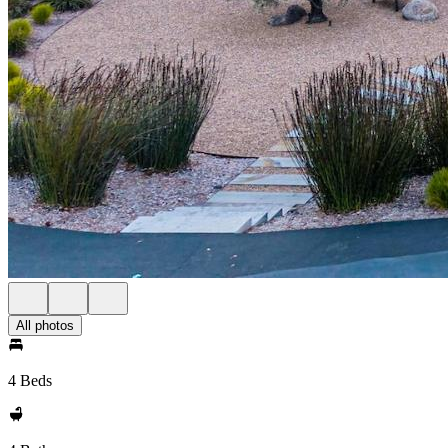
All photos
4 Beds