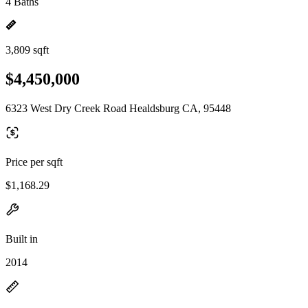
4 Baths
3,809 sqft
$4,450,000
6323 West Dry Creek Road Healdsburg CA, 95448
Price per sqft
$1,168.29
Built in
2014