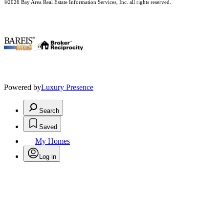
©2026 Bay Area Real Estate Information Services, Inc. all rights reserved.
.
Powered by
Luxury Presence
Search
Saved
My Homes
Log in