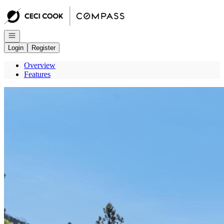
Go to: Homepage
Open navigation
Login
Register
Overview
Features