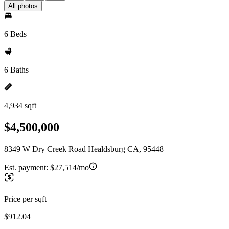
All photos
6 Beds
6 Baths
4,934 sqft
$4,500,000
8349 W Dry Creek Road Healdsburg CA, 95448
Est. payment:
$27,514/mo
Price per sqft
$912.04