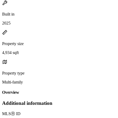
Built in
2025
Property size
4,934 sqft
Property type
Multi-family
Overview
Additional information
MLS
Ⓡ
ID