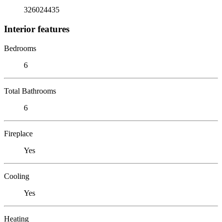
326024435
Interior features
Bedrooms
6
Total Bathrooms
6
Fireplace
Yes
Cooling
Yes
Heating