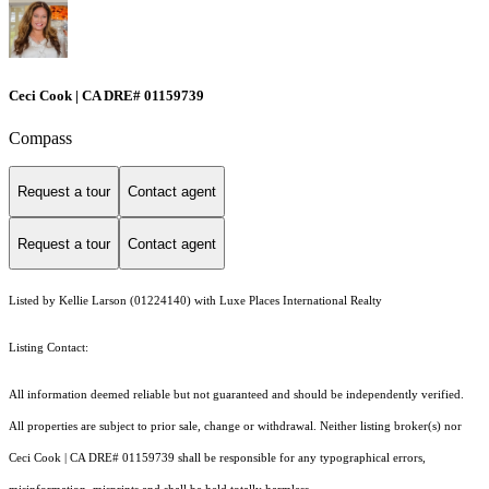
Ceci Cook | CA DRE# 01159739
Compass
Request a tour
Contact agent
Request a tour
Contact agent
Listed by Kellie Larson (01224140) with Luxe Places International Realty
Listing Contact:
All information deemed reliable but not guaranteed and should be independently verified.
All properties are subject to prior sale, change or withdrawal. Neither listing broker(s) nor
Ceci Cook | CA DRE# 01159739 shall be responsible for any typographical errors,