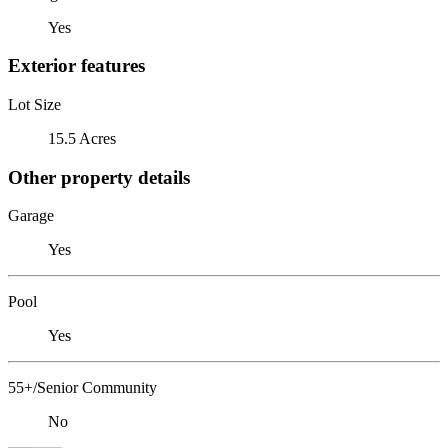
Yes
Exterior features
Lot Size
15.5 Acres
Other property details
Garage
Yes
Pool
Yes
55+/Senior Community
No