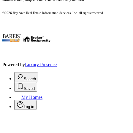
misinformation, misprints and shall be held totally harmless.
©2026 Bay Area Real Estate Information Services, Inc. all rights reserved.
.
Powered by
Luxury Presence
Search
Saved
My Homes
Log in