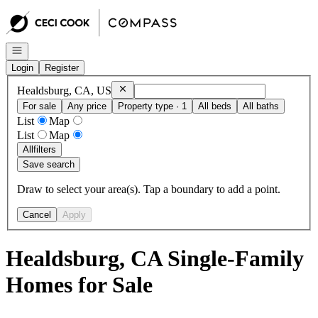
Go to: Homepage
Open navigation
Login
Register
Remove
Healdsburg, CA, US
Healdsburg, CA, US
For sale
Any price
Property type · 1
All beds
All baths
List
Map
List
Map
All
filters
Save search
Draw to select your area(s). Tap a boundary to add a point.
Cancel
Apply
Healdsburg, CA Single-Family
Homes for Sale