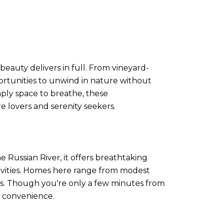
eauty delivers in full. From vineyard-
pportunities to unwind in nature without
mply space to breathe, these
 lovers and serenity seekers.
Russian River, it offers breathtaking
ctivities. Homes here range from modest
ools. Though you're only a few minutes from
g convenience.