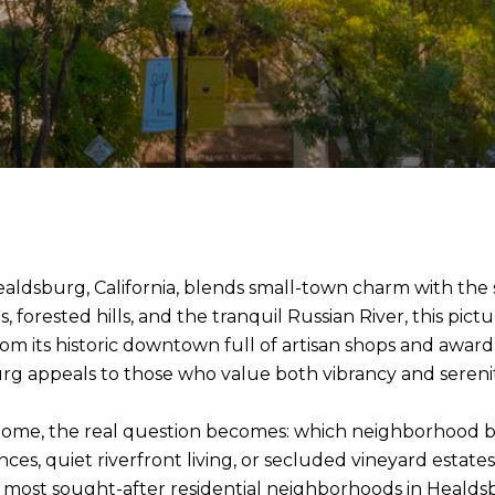
ldsburg, California, blends small-town charm with the so
orested hills, and the tranquil Russian River, this pict
 From its historic downtown full of artisan shops and award
burg appeals to those who value both vibrancy and serenit
 home, the real question becomes: which neighborhood b
s, quiet riverfront living, or secluded vineyard estates
 most sought-after residential neighborhoods in Healdsbur