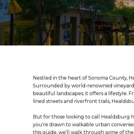
Nestled in the heart of Sonoma County, Hea
Surrounded by world-renowned vineyards, f
beautiful landscapes; it offers a lifestyle.
lined streets and riverfront trails, Healds
But for those looking to call Healdsburg
you're drawn to walkable urban convenience
this guide, we’ll walk through some of the