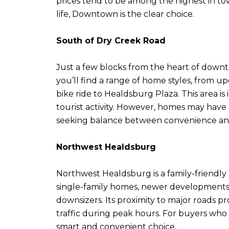
prices tend to be among the highest in tow
life, Downtown is the clear choice.
South of Dry Creek Road
Just a few blocks from the heart of downto
you’ll find a range of home styles, from 
bike ride to Healdsburg Plaza. This area i
tourist activity. However, homes may have sm
seeking balance between convenience an
Northwest Healdsburg
Northwest Healdsburg is a family-friendly 
single-family homes, newer developments,
downsizers. Its proximity to major roads 
traffic during peak hours. For buyers who 
smart and convenient choice.