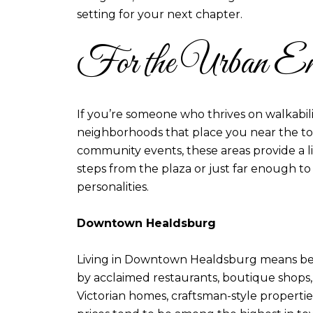
setting for your next chapter.
For the Urban Ent
If you’re someone who thrives on walkabili
neighborhoods that place you near the to
community events, these areas provide a l
steps from the plaza or just far enough to
personalities.
Downtown Healdsburg
Living in Downtown Healdsburg means being 
by acclaimed restaurants, boutique shops, 
Victorian homes, craftsman-style properti