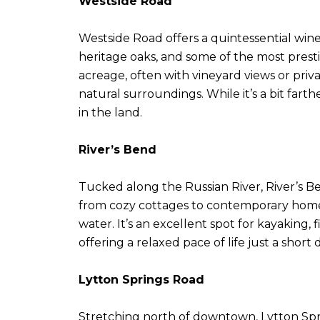
Westside Road
Westside Road offers a quintessential wine
heritage oaks, and some of the most presti
acreage, often with vineyard views or priva
natural surroundings. While it’s a bit fart
in the land.
River’s Bend
Tucked along the Russian River, River’s Be
from cozy cottages to contemporary homes, 
water. It’s an excellent spot for kayaking, 
offering a relaxed pace of life just a short
Lytton Springs Road
Stretching north of downtown, Lytton Sprin