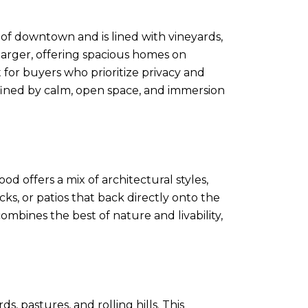
 of downtown and is lined with vineyards,
 larger, offering spacious homes on
 for buyers who prioritize privacy and
 defined by calm, open space, and immersion
d offers a mix of architectural styles,
s, or patios that back directly onto the
combines the best of nature and livability,
 pastures, and rolling hills. This