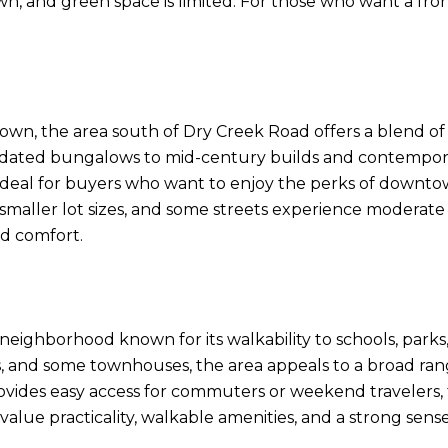
n, and green space is limited. For those who want a fron
wn, the area south of Dry Creek Road offers a blend of ac
updated bungalows to mid-century builds and contemporary
s ideal for buyers who want to enjoy the perks of downto
aller lot sizes, and some streets experience moderate traff
d comfort.
neighborhood known for its walkability to schools, parks,
 and some townhouses, the area appeals to a broad rang
provides easy access for commuters or weekend travelers,
value practicality, walkable amenities, and a strong se