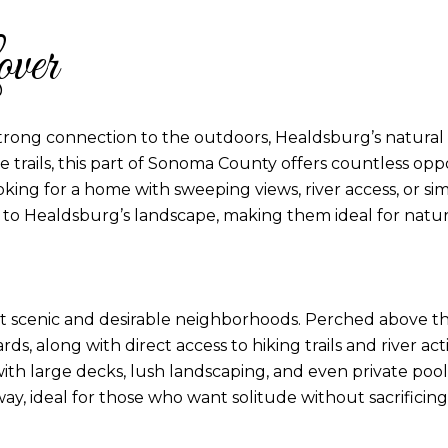
ver
trong connection to the outdoors, Healdsburg’s natural b
ide trails, this part of Sonoma County offers countless o
king for a home with sweeping views, river access, or si
o Healdsburg’s landscape, making them ideal for nature
t scenic and desirable neighborhoods. Perched above the 
ds, along with direct access to hiking trails and river a
n with large decks, lush landscaping, and even private p
y, ideal for those who want solitude without sacrificin