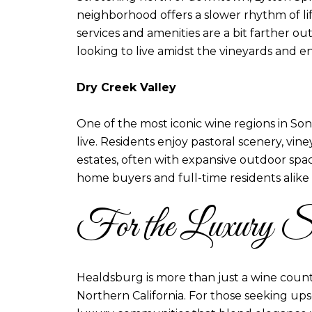
neighborhood offers a slower rhythm of li
services and amenities are a bit farther ou
looking to live amidst the vineyards and en
Dry Creek Valley
One of the most iconic wine regions in Sono
live. Residents enjoy pastoral scenery, vi
estates, often with expansive outdoor spac
home buyers and full-time residents alike
For the Luxury S
Healdsburg is more than just a wine count
Northern California. For those seeking upsc