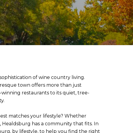
phistication of wine country living.
uresque town offers more than just
-winning restaurants to its quiet, tree-
y.
est matches your lifestyle? Whether
, Healdsburg has a community that fits. In
g, by lifestyle, to help you find the right