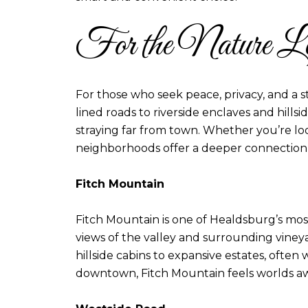
For the Nature Lo
For those who seek peace, privacy, and a s
lined roads to riverside enclaves and hills
straying far from town. Whether you’re loo
neighborhoods offer a deeper connection t
Fitch Mountain
Fitch Mountain is one of Healdsburg’s mos
views of the valley and surrounding vineyar
hillside cabins to expansive estates, ofte
downtown, Fitch Mountain feels worlds awa