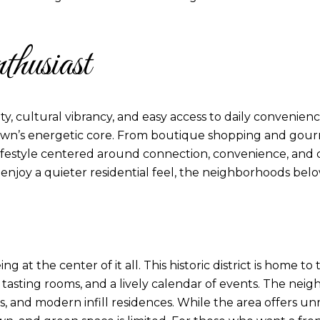
husiast
ty, cultural vibrancy, and easy access to daily convenien
wn’s energetic core. From boutique shopping and gourmet
ifestyle centered around connection, convenience, and 
 enjoy a quieter residential feel, the neighborhoods belo
at the center of it all. This historic district is home t
tasting rooms, and a lively calendar of events. The nei
es, and modern infill residences. While the area offers 