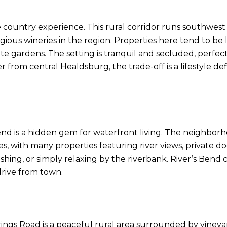
 country experience. This rural corridor runs southwest
gious wineries in the region. Properties here tend to be
te gardens. The setting is tranquil and secluded, perfect
her from central Healdsburg, the trade-off is a lifestyle
nd is a hidden gem for waterfront living. The neighborhoo
with many properties featuring river views, private dock
fishing, or simply relaxing by the riverbank. River’s Bend 
 drive from town.
gs Road is a peaceful rural area surrounded by vineyards,