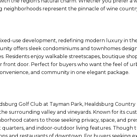
th the region’s natural charm. Whether you prefer a wa
ing neighborhoods represent the pinnacle of wine countr
 mixed-use development, redefining modern luxury in the
munity offers sleek condominiums and townhomes design
ies. Residents enjoy walkable streetscapes, boutique shop
eir front door. Perfect for buyers who want the feel of u
n, convenience, and community in one elegant package.
aldsburg Golf Club at Tayman Park, Healdsburg Country Cl
he surrounding valley and vineyards. Known for its cus
ghborhood caters to those seeking privacy, space, and pre
st quarters, and indoor-outdoor living features. Though
hops and restaurants of downtown. For buyers seeking exclu