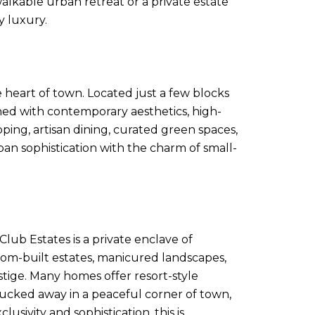
lkable urban retreat or a private estate
y luxury.
 heart of town. Located just a few blocks
ed with contemporary aesthetics, high-
ping, artisan dining, curated green spaces,
rban sophistication with the charm of small-
ub Estates is a private enclave of
tom-built estates, manicured landscapes,
stige. Many homes offer resort-style
 tucked away in a peaceful corner of town,
sivity and sophistication, this is