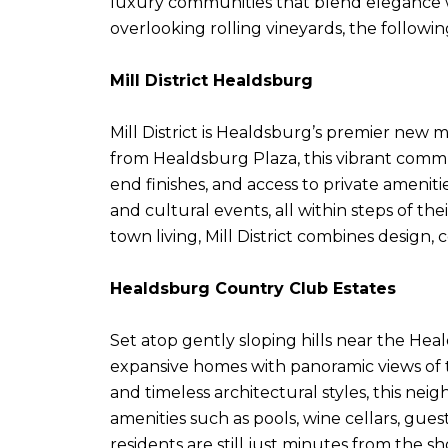
luxury communities that blend elegance wi
overlooking rolling vineyards, the follow
Mill District Healdsburg
Mill District is Healdsburg’s premier new
from Healdsburg Plaza, this vibrant com
end finishes, and access to private amenit
and cultural events, all within steps of th
town living, Mill District combines desig
Healdsburg Country Club Estates
Set atop gently sloping hills near the He
expansive homes with panoramic views of t
and timeless architectural styles, this nei
amenities such as pools, wine cellars, gue
residents are still just minutes from the s