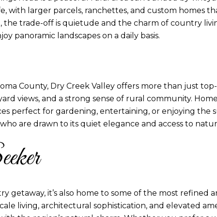
fe, with larger parcels, ranchettes, and custom homes t
t, the trade-off is quietude and the charm of country livin
joy panoramic landscapes on a daily basis.
ma County, Dry Creek Valley offers more than just top-tier
neyard views, and a strong sense of rural community. Hom
es perfect for gardening, entertaining, or enjoying the s
 who are drawn to its quiet elegance and access to natur
eeker
ry getaway, it’s also home to some of the most refined 
ale living, architectural sophistication, and elevated ame