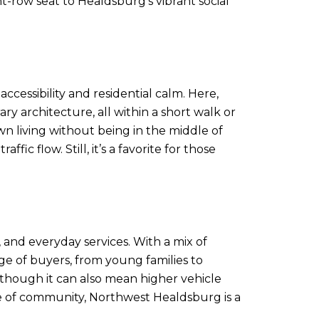
t-row seat to Healdsburg’s vibrant social
cessibility and residential calm. Here,
 architecture, all within a short walk or
wn living without being in the middle of
ic flow. Still, it’s a favorite for those
 and everyday services. With a mix of
e of buyers, from young families to
 though it can also mean higher vehicle
nse of community, Northwest Healdsburg is a