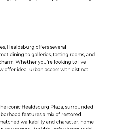
ces, Healdsburg offers several
 dining to galleries, tasting rooms, and
charm. Whether you're looking to live
w offer ideal urban access with distinct
o the iconic Healdsburg Plaza, surrounded
ghborhood features a mix of restored
unmatched walkability and character, home