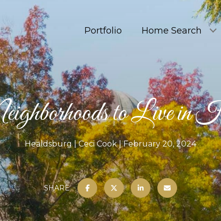
Portfolio
Home Search
ighborhoods to Live in 
Healdsburg
Ceci Cook
February 20, 2024
SHARE