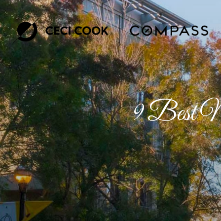
9 Best Ne