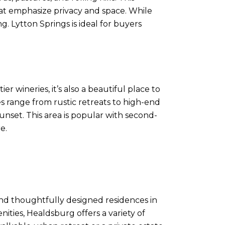
hat emphasize privacy and space. While
g. Lytton Springs is ideal for buyers
 wineries, it’s also a beautiful place to
es range from rustic retreats to high-end
unset. This area is popular with second-
e.
and thoughtfully designed residences in
nities, Healdsburg offers a variety of