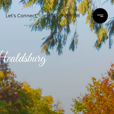
Let’s Connect
(650) 868-9188
Healdsburg