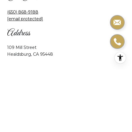
(650) 868-9188
[email protected]
Address
109 Mill Street
Healdsburg, CA 95448
Home
About Ceci
Portfolio
Home Search
Let’s Connect