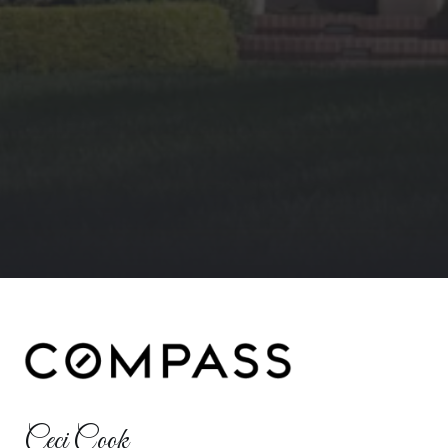
Ceci Cook