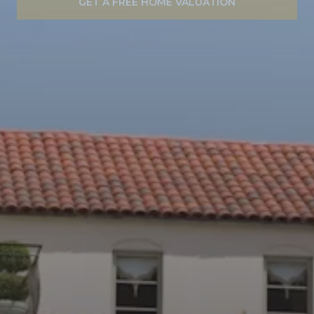
GET A FREE HOME VALUATION