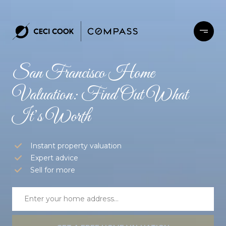
San Francisco Home
Valuation: Find Out What
It’s Worth
Instant property valuation
Expert advice
Sell for more