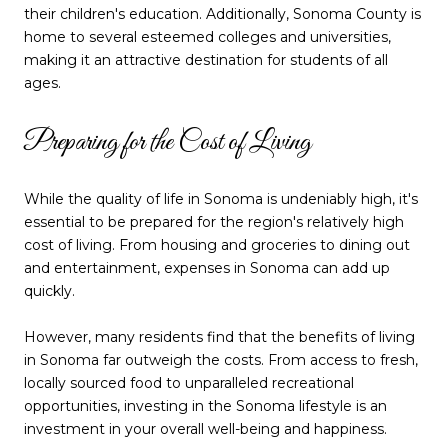
their children's education. Additionally, Sonoma County is
home to several esteemed colleges and universities,
making it an attractive destination for students of all
ages.
Preparing for the Cost of Living
While the quality of life in Sonoma is undeniably high, it's
essential to be prepared for the region's relatively high
cost of living. From housing and groceries to dining out
and entertainment, expenses in Sonoma can add up
quickly.
However, many residents find that the benefits of living
in Sonoma far outweigh the costs. From access to fresh,
locally sourced food to unparalleled recreational
opportunities, investing in the Sonoma lifestyle is an
investment in your overall well-being and happiness.