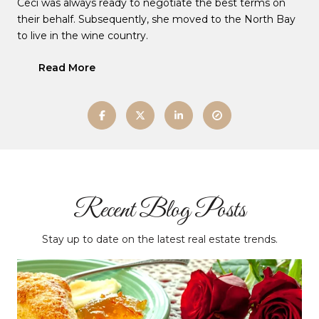
Ceci was always ready to negotiate the best terms on
their behalf. Subsequently, she moved to the North Bay
to live in the wine country.
Read More
Recent Blog Posts
Stay up to date on the latest real estate trends.