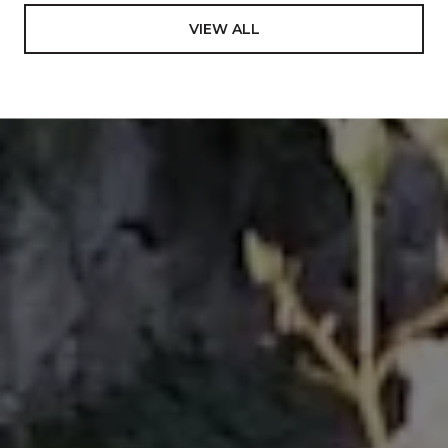
International Diploma in Education- a 4-yr program
to achieve teaching credentials, emphasis in
VIEW ALL
Mathematics and Science from Tonga Teachers
College, South Pacific. In addition to the core
subjects, this program uniquely afforded an
opportunity to learn on a deep level about one of the
most rare and dying cultures in the world including
the authentic art to perform its different dances,
ending in representing the Kingdom of Tonga to
many international events, most notably The World
Expo ’88 in Brisbane, Australia; Pacific Festival of the
Arts in Townsville, Australia 1988; International Youth
Village in Tokyo, Japan in 1989, and many more
involvements on government events. Looking back
in my carrier and life in general, I value this
experience so much and decided to include it in my
bio, which previously was never been mentioned.