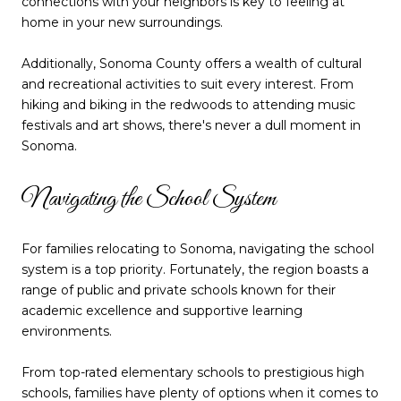
connections with your neighbors is key to feeling at
home in your new surroundings.
Additionally, Sonoma County offers a wealth of cultural
and recreational activities to suit every interest. From
hiking and biking in the redwoods to attending music
festivals and art shows, there's never a dull moment in
Sonoma.
Navigating the School System
For families relocating to Sonoma, navigating the school
system is a top priority. Fortunately, the region boasts a
range of public and private schools known for their
academic excellence and supportive learning
environments.
From top-rated elementary schools to prestigious high
schools, families have plenty of options when it comes to