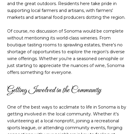
and the great outdoors. Residents here take pride in
supporting local farmers and artisans, with farmers'
markets and artisanal food producers dotting the region.
Of course, no discussion of Sonoma would be complete
without mentioning its world-class wineries. From
boutique tasting rooms to sprawling estates, there's no
shortage of opportunities to explore the region's diverse
wine offerings. Whether you're a seasoned oenophile or
just starting to appreciate the nuances of wine, Sonoma
offers something for everyone.
Getting Involved in the Community
One of the best ways to acclimate to life in Sonoma is by
getting involved in the local community. Whether it's
volunteering at a local nonprofit, joining a recreational
sports league, or attending community events, forging