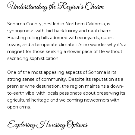
Understanding the Region's Charm
Sonoma County, nestled in Northern California, is
synonymous with laid-back luxury and rural charm.
Boasting rolling hills adorned with vineyards, quaint
towns, and a temperate climate, it's no wonder why it's a
magnet for those seeking a slower pace of life without
sacrificing sophistication.
One of the most appealing aspects of Sonoma is its
strong sense of community. Despite its reputation as a
premier wine destination, the region maintains a down-
to-earth vibe, with locals passionate about preserving its
agricultural heritage and welcoming newcomers with
open arms.
Exploring Housing Options