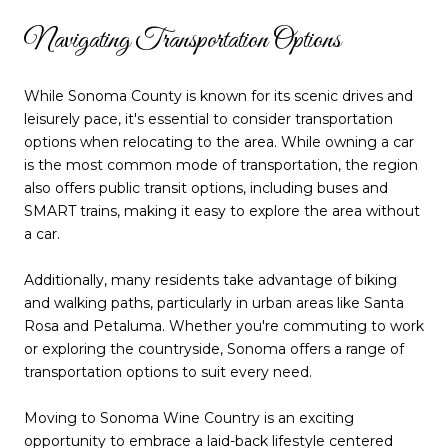
Navigating Transportation Options
While Sonoma County is known for its scenic drives and
leisurely pace, it's essential to consider transportation
options when relocating to the area. While owning a car
is the most common mode of transportation, the region
also offers public transit options, including buses and
SMART trains, making it easy to explore the area without
a car.
Additionally, many residents take advantage of biking
and walking paths, particularly in urban areas like Santa
Rosa and Petaluma. Whether you're commuting to work
or exploring the countryside, Sonoma offers a range of
transportation options to suit every need.
Moving to Sonoma Wine Country is an exciting
opportunity to embrace a laid-back lifestyle centered