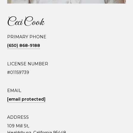
Ceci Cook
PRIMARY PHONE
(650) 868-9188
LICENSE NUMBER
#01159739
EMAIL
[email protected]
ADDRESS
109 Mill St,
Healdsburg, California 95448