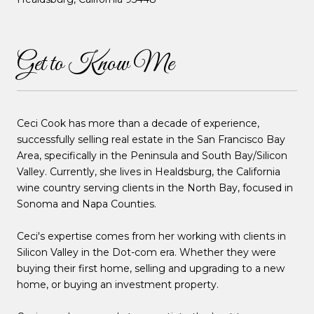
Get to Know Me
Ceci Cook has more than a decade of experience,
successfully selling real estate in the San Francisco Bay
Area, specifically in the Peninsula and South Bay/Silicon
Valley. Currently, she lives in Healdsburg, the California
wine country serving clients in the North Bay, focused in
Sonoma and Napa Counties.
Ceci's expertise comes from her working with clients in
Silicon Valley in the Dot-com era. Whether they were
buying their first home, selling and upgrading to a new
home, or buying an investment property.