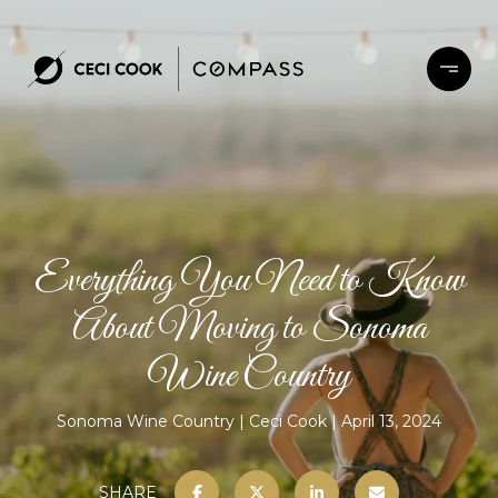
Everything You Need to Know
About Moving to Sonoma
Wine Country
Sonoma Wine Country
Ceci Cook
April 13, 2024
SHARE