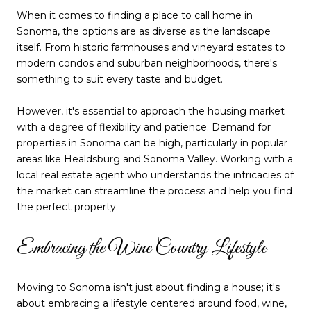
When it comes to finding a place to call home in
Sonoma, the options are as diverse as the landscape
itself. From historic farmhouses and vineyard estates to
modern condos and suburban neighborhoods, there's
something to suit every taste and budget.
However, it's essential to approach the housing market
with a degree of flexibility and patience. Demand for
properties in Sonoma can be high, particularly in popular
areas like Healdsburg and Sonoma Valley. Working with a
local real estate agent who understands the intricacies of
the market can streamline the process and help you find
the perfect property.
Embracing the Wine Country Lifestyle
Moving to Sonoma isn't just about finding a house; it's
about embracing a lifestyle centered around food, wine,