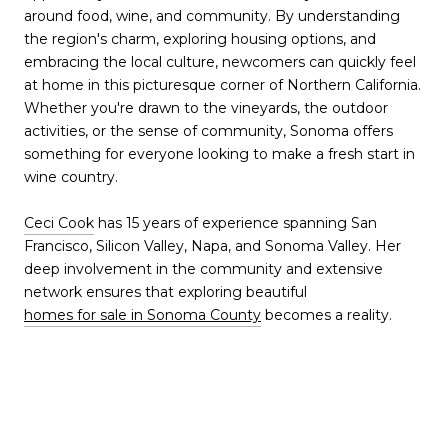
around food, wine, and community. By understanding
the region's charm, exploring housing options, and
embracing the local culture, newcomers can quickly feel
at home in this picturesque corner of Northern California.
Whether you're drawn to the vineyards, the outdoor
activities, or the sense of community, Sonoma offers
something for everyone looking to make a fresh start in
wine country.
Ceci Cook
has 15 years of experience spanning San
Francisco, Silicon Valley, Napa, and Sonoma Valley. Her
deep involvement in the community and extensive
network ensures that exploring beautiful
homes for sale in Sonoma County
becomes a reality.