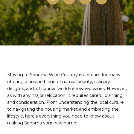
Moving to Sonoma Wine Country is a dream for many,
offering a unique blend of natural beauty, culinary
delights, and, of course, world-renowned wines. However,
as with any major relocation, it requires careful planning
and consideration. From understanding the local culture
to navigating the housing market and embracing the
lifestyle, here's everything you need to know about
making Sonoma your new home.