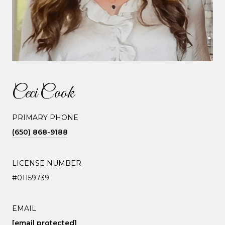
Ceci Cook
PRIMARY PHONE
(650) 868-9188
LICENSE NUMBER
#01159739
EMAIL
[email protected]