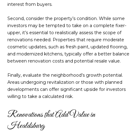
interest from buyers.
Second, consider the property’s condition. While some
investors may be tempted to take on a complete fixer-
upper, it’s essential to realistically assess the scope of
renovations needed. Properties that require moderate
cosmetic updates, such as fresh paint, updated flooring,
and modernized kitchens, typically offer a better balance
between renovation costs and potential resale value.
Finally, evaluate the neighborhood’s growth potential.
Areas undergoing revitalization or those with planned
developments can offer significant upside for investors
willing to take a calculated risk.
Renovations that Add Value in
Healdsburg