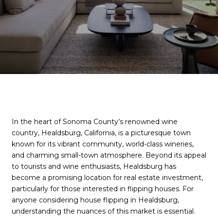
In the heart of Sonoma County’s renowned wine
country, Healdsburg, California, is a picturesque town
known for its vibrant community, world-class wineries,
and charming small-town atmosphere. Beyond its appeal
to tourists and wine enthusiasts, Healdsburg has
become a promising location for real estate investment,
particularly for those interested in flipping houses. For
anyone considering house flipping in Healdsburg,
understanding the nuances of this market is essential.