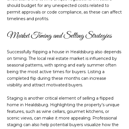
should budget for any unexpected costs related to
permit approvals or code compliance, as these can affect
timelines and profits.
Market Timing and Selling Strategies
Successfully flipping a house in Healdsburg also depends
on timing. The local real estate market is influenced by
seasonal patterns, with spring and early summer often
being the most active times for buyers. Listing a
completed flip during these months can increase
visibility and attract motivated buyers.
Staging is another critical element of selling a flipped
home in Healdsburg. Highlighting the property’s unique
features, such as wine cellars, gourmet kitchens, or
scenic views, can make it more appealing. Professional
staging can also help potential buyers visualize how the