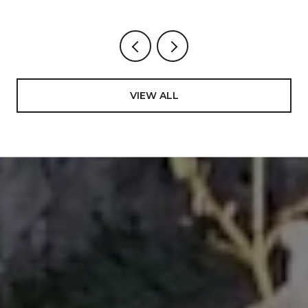
Menlo College – Bachelor of Science in Business
Management, emphasis in Economics and
International Business.
International Diploma in Education- a 4-yr program
to achieve teaching credentials, emphasis in
VIEW ALL
Mathematics and Science from Tonga Teachers
College, South Pacific. In addition to the core
subjects, this program uniquely afforded an
opportunity to learn on a deep level about one of the
most rare and dying cultures in the world including
the authentic art to perform its different dances,
ending in representing the Kingdom of Tonga to
many international events, most notably The World
Expo ’88 in Brisbane, Australia; Pacific Festival of the
Arts in Townsville, Australia 1988; International Youth
Village in Tokyo, Japan in 1989, and many more
involvements on government events. Looking back
in my carrier and life in general, I value this