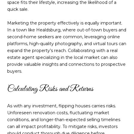
space fits their lifestyle, increasing the likelihood of a
quick sale.
Marketing the property effectively is equally important.
In a town like Healdsburg, where out-of-town buyers and
second-home seekers are common, leveraging online
platforms, high-quality photography, and virtual tours can
expand the property’s reach. Collaborating with a real
estate agent specializing in the local market can also
provide valuable insights and connections to prospective
buyers.
Calculating Risks and Returns
As with any investment, flipping houses carries risks.
Unforeseen renovation costs, fluctuating market
conditions, and longer-than-expected selling timelines
can all impact profitability. To mitigate risks, investors
should conduct thorough due diligence before