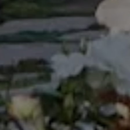
experience so much and decided to include it in my
bio, which previously was never been mentioned.