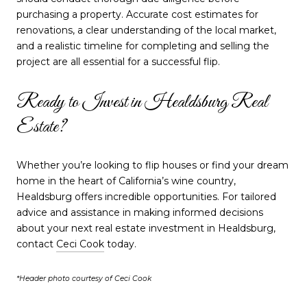
purchasing a property. Accurate cost estimates for
renovations, a clear understanding of the local market,
and a realistic timeline for completing and selling the
project are all essential for a successful flip.
Ready to Invest in Healdsburg Real
Estate?
Whether you’re looking to flip houses or find your dream
home in the heart of California’s wine country,
Healdsburg offers incredible opportunities. For tailored
advice and assistance in making informed decisions
about your next real estate investment in Healdsburg,
contact
Ceci Cook
today.
*Header photo courtesy of Ceci Cook