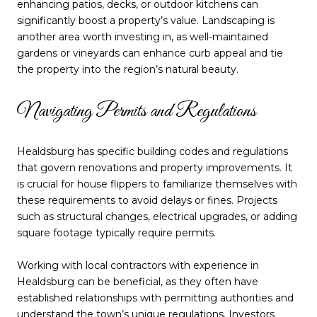
enhancing patios, decks, or outdoor kitchens can
significantly boost a property’s value. Landscaping is
another area worth investing in, as well-maintained
gardens or vineyards can enhance curb appeal and tie
the property into the region’s natural beauty.
Navigating Permits and Regulations
Healdsburg has specific building codes and regulations
that govern renovations and property improvements. It
is crucial for house flippers to familiarize themselves with
these requirements to avoid delays or fines. Projects
such as structural changes, electrical upgrades, or adding
square footage typically require permits.
Working with local contractors with experience in
Healdsburg can be beneficial, as they often have
established relationships with permitting authorities and
understand the town’s unique regulations. Investors