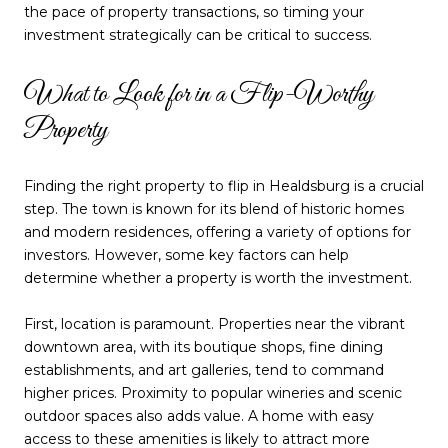
the pace of property transactions, so timing your
investment strategically can be critical to success.
What to Look for in a Flip-Worthy
Property
Finding the right property to flip in Healdsburg is a crucial
step. The town is known for its blend of historic homes
and modern residences, offering a variety of options for
investors. However, some key factors can help
determine whether a property is worth the investment.
First, location is paramount. Properties near the vibrant
downtown area, with its boutique shops, fine dining
establishments, and art galleries, tend to command
higher prices. Proximity to popular wineries and scenic
outdoor spaces also adds value. A home with easy
access to these amenities is likely to attract more