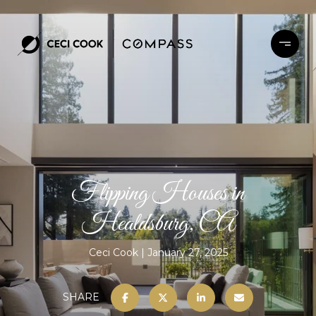
Flipping Houses in
Healdsburg, CA
Ceci Cook
January 27, 2025
SHARE