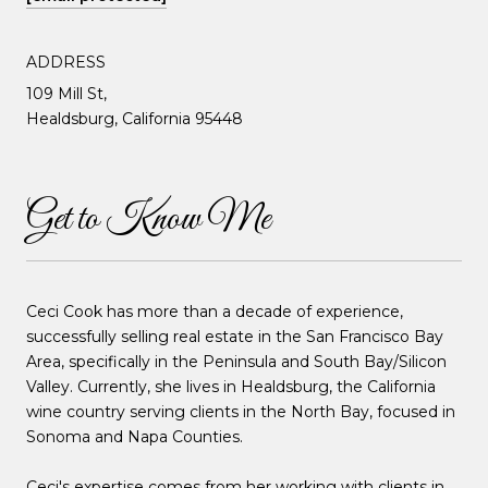
ADDRESS
109 Mill St,
Healdsburg, California 95448
Get to Know Me
Ceci Cook has more than a decade of experience,
successfully selling real estate in the San Francisco Bay
Area, specifically in the Peninsula and South Bay/Silicon
Valley. Currently, she lives in Healdsburg, the California
wine country serving clients in the North Bay, focused in
Sonoma and Napa Counties.
Ceci's expertise comes from her working with clients in