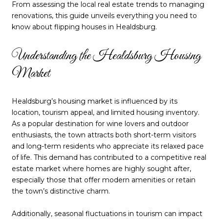
From assessing the local real estate trends to managing
renovations, this guide unveils everything you need to
know about flipping houses in Healdsburg.
Understanding the Healdsburg Housing
Market
Healdsburg’s housing market is influenced by its
location, tourism appeal, and limited housing inventory.
As a popular destination for wine lovers and outdoor
enthusiasts, the town attracts both short-term visitors
and long-term residents who appreciate its relaxed pace
of life. This demand has contributed to a competitive real
estate market where homes are highly sought after,
especially those that offer modern amenities or retain
the town’s distinctive charm.
Additionally, seasonal fluctuations in tourism can impact