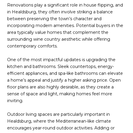
Renovations play a significant role in house flipping, and
in Healdsburg, they often involve striking a balance
between preserving the town’s character and
incorporating modern amenities. Potential buyers in the
area typically value homes that complement the
surrounding wine country aesthetic while offering
contemporary comforts.
One of the most impactful updates is upgrading the
kitchen and bathrooms. Sleek countertops, energy-
efficient appliances, and spa-like bathrooms can elevate
a home’s appeal and justify a higher asking price. Open
floor plans are also highly desirable, as they create a
sense of space and light, making homes feel more
inviting.
Outdoor living spaces are particularly important in
Healdsburg, where the Mediterranean-like climate
encourages year-round outdoor activities. Adding or