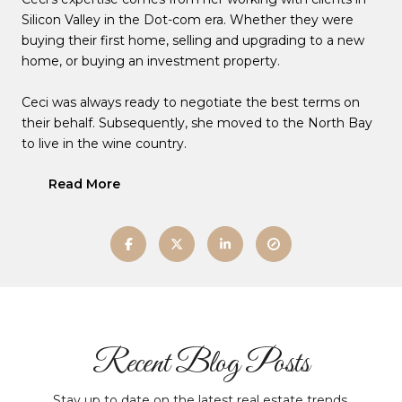
Silicon Valley in the Dot-com era. Whether they were
buying their first home, selling and upgrading to a new
home, or buying an investment property.
Ceci was always ready to negotiate the best terms on
their behalf. Subsequently, she moved to the North Bay
to live in the wine country.
Read More
Recent Blog Posts
Stay up to date on the latest real estate trends.