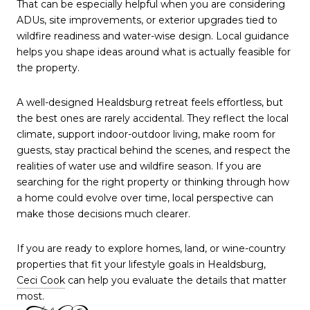
That can be especially helpful when you are considering
ADUs, site improvements, or exterior upgrades tied to
wildfire readiness and water-wise design. Local guidance
helps you shape ideas around what is actually feasible for
the property.
A well-designed Healdsburg retreat feels effortless, but
the best ones are rarely accidental. They reflect the local
climate, support indoor-outdoor living, make room for
guests, stay practical behind the scenes, and respect the
realities of water use and wildfire season. If you are
searching for the right property or thinking through how
a home could evolve over time, local perspective can
make those decisions much clearer.
If you are ready to explore homes, land, or wine-country
properties that fit your lifestyle goals in Healdsburg,
Ceci Cook
can help you evaluate the details that matter
most.