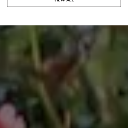
Mathematics and Science from Tonga Teachers
College, South Pacific. In addition to the core
subjects, this program uniquely afforded an
opportunity to learn on a deep level about one of the
most rare and dying cultures in the world including
the authentic art to perform its different dances,
ending in representing the Kingdom of Tonga to
many international events, most notably The World
Expo ’88 in Brisbane, Australia; Pacific Festival of the
Arts in Townsville, Australia 1988; International Youth
Village in Tokyo, Japan in 1989, and many more
involvements on government events. Looking back
in my carrier and life in general, I value this
experience so much and decided to include it in my
bio, which previously was never been mentioned.