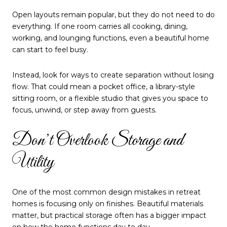
Open layouts remain popular, but they do not need to do
everything. If one room carries all cooking, dining,
working, and lounging functions, even a beautiful home
can start to feel busy.
Instead, look for ways to create separation without losing
flow. That could mean a pocket office, a library-style
sitting room, or a flexible studio that gives you space to
focus, unwind, or step away from guests.
Don’t Overlook Storage and
Utility
One of the most common design mistakes in retreat
homes is focusing only on finishes. Beautiful materials
matter, but practical storage often has a bigger impact