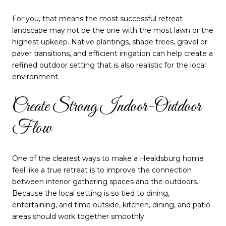
For you, that means the most successful retreat
landscape may not be the one with the most lawn or the
highest upkeep. Native plantings, shade trees, gravel or
paver transitions, and efficient irrigation can help create a
refined outdoor setting that is also realistic for the local
environment.
Create Strong Indoor-Outdoor
Flow
One of the clearest ways to make a Healdsburg home
feel like a true retreat is to improve the connection
between interior gathering spaces and the outdoors.
Because the local setting is so tied to dining,
entertaining, and time outside, kitchen, dining, and patio
areas should work together smoothly.