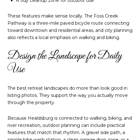
A tidy cleanup zone for outdoor use
These features make sense locally. The Foss Creek
Pathway is a three-mile paved bicycle route connecting
toward downtown and residential areas, and city planning
also reflects a local emphasis on walking and biking.
Design the Landscape for Daily
Use
The best retreat landscapes do more than look good in
listing photos. They support the way you actually move
through the property.
Because Healdsburg is connected to walking, biking, and
river recreation, outdoor planning can include practical
features that match that rhythm. A gravel side path, a
simple bike wash station, a clean garage drop zone, or a