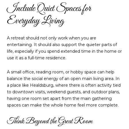
Include Quiet Spaces for
Everyday Living
A retreat should not only work when you are
entertaining. It should also support the quieter parts of
life, especially if you spend extended time in the home or
use it as a full-time residence.
A small office, reading room, or hobby space can help
balance the social energy of an open main living area. In
a place like Healdsburg, where there is often activity tied
to downtown visits, weekend guests, and outdoor plans,
having one room set apart from the main gathering
spaces can make the whole home feel more complete.
Think Beyond the Great Room