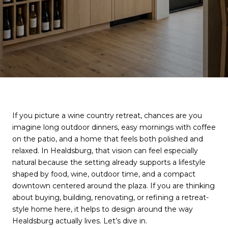
If you picture a wine country retreat, chances are you
imagine long outdoor dinners, easy mornings with coffee
on the patio, and a home that feels both polished and
relaxed. In Healdsburg, that vision can feel especially
natural because the setting already supports a lifestyle
shaped by food, wine, outdoor time, and a compact
downtown centered around the plaza. If you are thinking
about buying, building, renovating, or refining a retreat-
style home here, it helps to design around the way
Healdsburg actually lives. Let’s dive in.