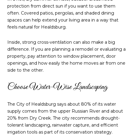
protection from direct sun if you want to use them
often. Covered patios, pergolas, and shaded dining
spaces can help extend your living area in a way that
feels natural for Healdsburg.
Inside, strong cross-ventilation can also make a big
difference. If you are planning a remodel or evaluating a
property, pay attention to window placement, door
openings, and how easily the home moves air from one
side to the other.
Choose Water-Wise Landscaping
The City of Healdsburg says about 80% of its water
supply comes from the upper Russian River and about
20% from Dry Creek. The city recommends drought-
tolerant landscaping, rainwater capture, and efficient
irrigation tools as part of its conservation strategy.