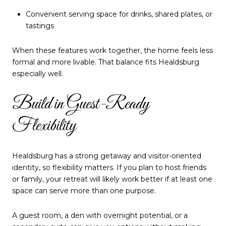
Convenient serving space for drinks, shared plates, or
tastings
When these features work together, the home feels less
formal and more livable. That balance fits Healdsburg
especially well.
Build in Guest-Ready
Flexibility
Healdsburg has a strong getaway and visitor-oriented
identity, so flexibility matters. If you plan to host friends
or family, your retreat will likely work better if at least one
space can serve more than one purpose.
A guest room, a den with overnight potential, or a