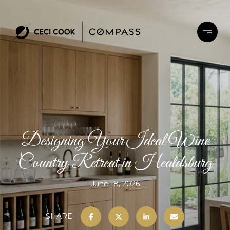
Designing Your Ideal Wine
Country Retreat in Healdsburg
June 18, 2026
SHARE