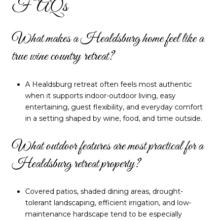
FAQs
What makes a Healdsburg home feel like a
true wine country retreat?
A Healdsburg retreat often feels most authentic
when it supports indoor-outdoor living, easy
entertaining, guest flexibility, and everyday comfort
in a setting shaped by wine, food, and time outside.
What outdoor features are most practical for a
Healdsburg retreat property?
Covered patios, shaded dining areas, drought-
tolerant landscaping, efficient irrigation, and low-
maintenance hardscape tend to be especially