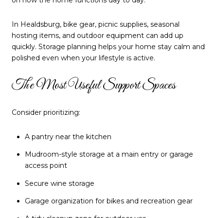
on how the home functions day to day.
In Healdsburg, bike gear, picnic supplies, seasonal
hosting items, and outdoor equipment can add up
quickly. Storage planning helps your home stay calm and
polished even when your lifestyle is active.
The Most Useful Support Spaces
Consider prioritizing:
A pantry near the kitchen
Mudroom-style storage at a main entry or garage
access point
Secure wine storage
Garage organization for bikes and recreation gear