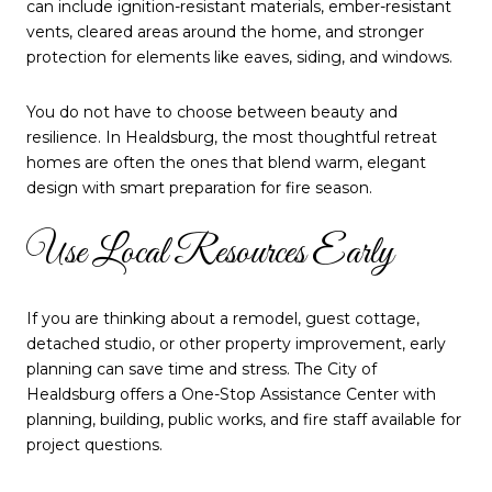
can include ignition-resistant materials, ember-resistant
vents, cleared areas around the home, and stronger
protection for elements like eaves, siding, and windows.
You do not have to choose between beauty and
resilience. In Healdsburg, the most thoughtful retreat
homes are often the ones that blend warm, elegant
design with smart preparation for fire season.
Use Local Resources Early
If you are thinking about a remodel, guest cottage,
detached studio, or other property improvement, early
planning can save time and stress. The City of
Healdsburg offers a One-Stop Assistance Center with
planning, building, public works, and fire staff available for
project questions.