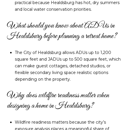
practical because Healdsburg has hot, dry summers
and local water conservation priorities.
What should you know about ADUs in
Healdsburg before planning a retreat home?
The City of Healdsburg allows ADUs up to 1,200
square feet and JADUs up to 500 square feet, which
can make guest cottages, detached studios, or
flexible secondary living space realistic options
depending on the property.
Why does wildfire readiness matter when
designing a home in Healdsburg?
Wildfire readiness matters because the city’s
exposure analysis places a meaningful share of