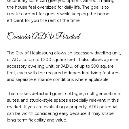
secondary suite can give you options without making
the house feel oversized for daily life. The goal is to
create comfort for guests while keeping the home
efficient for you the rest of the time.
Consider ADU Potential
The City of Healdsburg allows an accessory dwelling unit,
or ADU, of up to 1,200 square feet. It also allows a junior
accessory dwelling unit, or JADU, of up to 500 square
feet, each with the required independent living features
and separate entrance conditions where applicable.
That makes detached guest cottages, multigenerational
suites, and studio-style spaces especially relevant in this
market. If you are evaluating a property, ADU potential
can be worth considering early because it may shape
long-term flexibility and value.