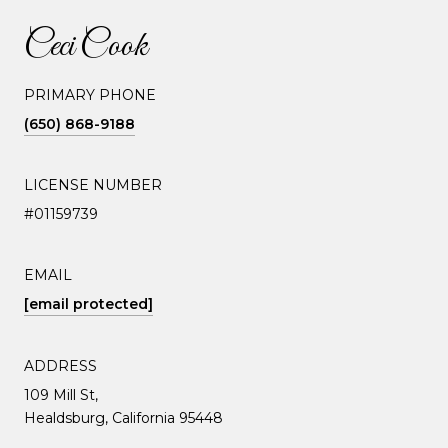
Ceci Cook
PRIMARY PHONE
(650) 868-9188
LICENSE NUMBER
#01159739
EMAIL
[email protected]
ADDRESS
109 Mill St,
Healdsburg, California 95448