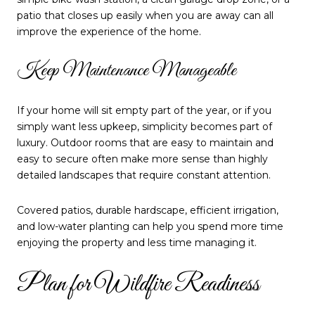
patio that closes up easily when you are away can all
improve the experience of the home.
Keep Maintenance Manageable
If your home will sit empty part of the year, or if you
simply want less upkeep, simplicity becomes part of
luxury. Outdoor rooms that are easy to maintain and
easy to secure often make more sense than highly
detailed landscapes that require constant attention.
Covered patios, durable hardscape, efficient irrigation,
and low-water planting can help you spend more time
enjoying the property and less time managing it.
Plan for Wildfire Readiness