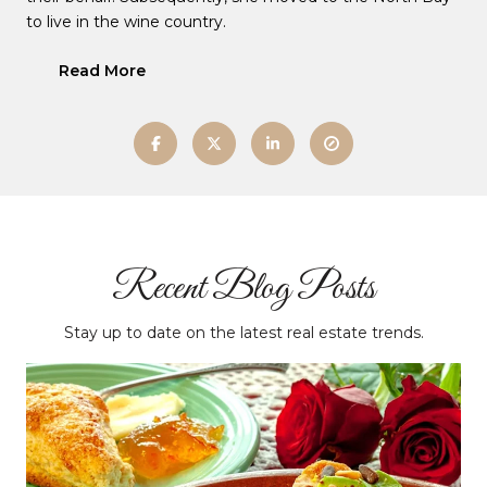
to live in the wine country.
Read More
Recent Blog Posts
Stay up to date on the latest real estate trends.