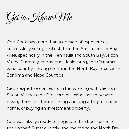
Get to Know Me
Ceci Cook has more than a decade of experience,
successfully selling real estate in the San Francisco Bay
Area, specifically in the Peninsula and South Bay/Silicon
Valley. Currently, she lives in Healdsburg, the California
wine country serving clients in the North Bay, focused in
Sonoma and Napa Counties.
Ceci's expertise comes from her working with clients in
Silicon Valley in the Dot-com era. Whether they were
buying their first home, selling and upgrading to a new
home, or buying an investment property.
Ceci was always ready to negotiate the best terms on
their behalf. Subsequently, she moved to the North Bay