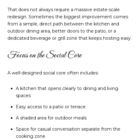
That does not always require a massive estate-scale
redesign. Sometimes the biggest improvement comes
from a simple, direct path between the kitchen and
outdoor dining area, better doors to the patio, or a
dedicated beverage or grill zone that keeps hosting easy.
Focus on the Social Core
A well-designed social core often includes:
A kitchen that opens clearly to dining and living
spaces
Easy access to a patio or terrace
A shaded area for outdoor meals
Space for casual conversation separate from the
cooking zone