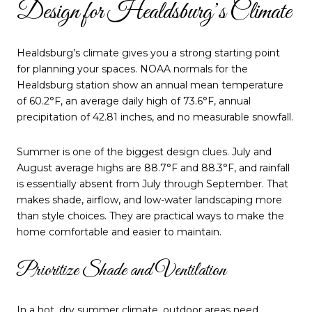
Design for Healdsburg’s Climate
Healdsburg’s climate gives you a strong starting point
for planning your spaces. NOAA normals for the
Healdsburg station show an annual mean temperature
of 60.2°F, an average daily high of 73.6°F, annual
precipitation of 42.81 inches, and no measurable snowfall.
Summer is one of the biggest design clues. July and
August average highs are 88.7°F and 88.3°F, and rainfall
is essentially absent from July through September. That
makes shade, airflow, and low-water landscaping more
than style choices. They are practical ways to make the
home comfortable and easier to maintain.
Prioritize Shade and Ventilation
In a hot, dry summer climate, outdoor areas need