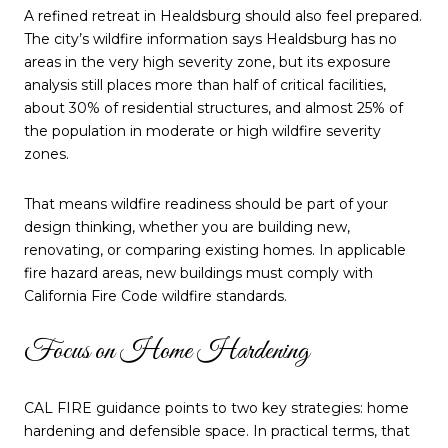
A refined retreat in Healdsburg should also feel prepared.
The city’s wildfire information says Healdsburg has no
areas in the very high severity zone, but its exposure
analysis still places more than half of critical facilities,
about 30% of residential structures, and almost 25% of
the population in moderate or high wildfire severity
zones.
That means wildfire readiness should be part of your
design thinking, whether you are building new,
renovating, or comparing existing homes. In applicable
fire hazard areas, new buildings must comply with
California Fire Code wildfire standards.
Focus on Home Hardening
CAL FIRE guidance points to two key strategies: home
hardening and defensible space. In practical terms, that