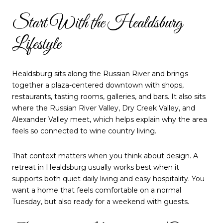
Start With the Healdsburg
Lifestyle
Healdsburg sits along the Russian River and brings
together a plaza-centered downtown with shops,
restaurants, tasting rooms, galleries, and bars. It also sits
where the Russian River Valley, Dry Creek Valley, and
Alexander Valley meet, which helps explain why the area
feels so connected to wine country living.
That context matters when you think about design. A
retreat in Healdsburg usually works best when it
supports both quiet daily living and easy hospitality. You
want a home that feels comfortable on a normal
Tuesday, but also ready for a weekend with guests.