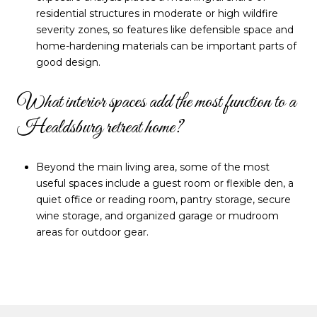
residential structures in moderate or high wildfire
severity zones, so features like defensible space and
home-hardening materials can be important parts of
good design.
What interior spaces add the most function to a
Healdsburg retreat home?
Beyond the main living area, some of the most
useful spaces include a guest room or flexible den, a
quiet office or reading room, pantry storage, secure
wine storage, and organized garage or mudroom
areas for outdoor gear.