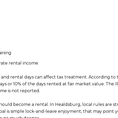
aining
rate rental income
d rental days can affect tax treatment. According to th
ays or 10% of the days rented at fair market value. The IRS
ome is not reported.
ld become a rental. In Healdsburg, local rules are str
 goal is simple lock-and-leave enjoyment, that may point 