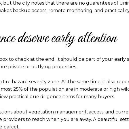
y, but the city notes that there are no guarantees of uni
kes backup access, remote monitoring, and practical s
ce deserve early attention
 box to check at the end. It should be part of your early s
e private or outlying properties.
 fire hazard severity zone. At the same time, it also reports
lmost 25% of the population are in moderate or high wil
ew practical due diligence items for many buyers.
estions about vegetation management, access, and curre
providers to reach when you are away. A beautiful setting 
e parcel.