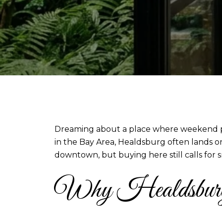
Dreaming about a place where weekend plan
in the Bay Area, Healdsburg often lands on 
downtown, but buying here still calls for s
Why Healdsburg a