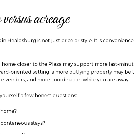
versus acreage
n Healdsburg is not just price or style. It is convenie
 home closer to the Plaza may support more last-minute 
eyard-oriented setting, a more outlying property may be the
e vendors, and more coordination while you are away.
k yourself a few honest questions:
e home?
spontaneous stays?