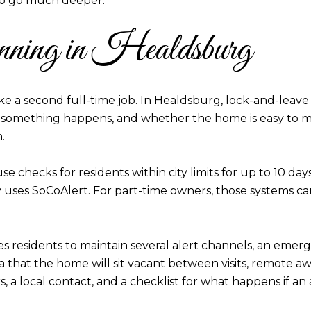
 to go much deeper.
anning in Healdsburg
ke a second full-time job. In Healdsburg, lock-and-leave 
if something happens, and whether the home is easy to m
.
e checks for residents within city limits for up to 10 days
ses SoCoAlert. For part-time owners, those systems can a
es residents to maintain several alert channels, an eme
a that the home will sit vacant between visits, remote a
, a local contact, and a checklist for what happens if an