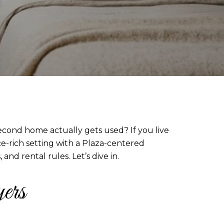
econd home actually gets used? If you live
ice-rich setting with a Plaza-centered
nd rental rules. Let’s dive in.
ers