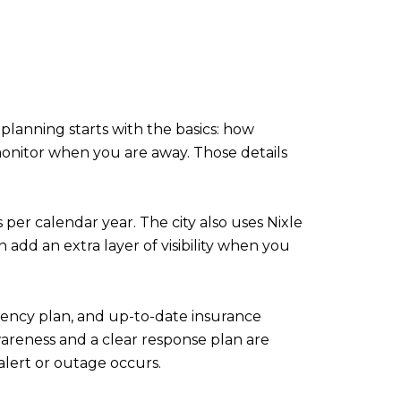
planning starts with the basics: how
onitor when you are away. Those details
 per calendar year. The city also uses Nixle
dd an extra layer of visibility when you
rgency plan, and up-to-date insurance
wareness and a clear response plan are
 alert or outage occurs.