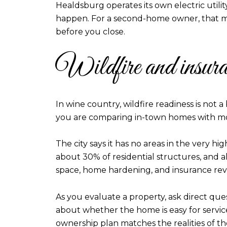
Healdsburg operates its own electric utilit
happen. For a second-home owner, that ma
before you close.
Wildfire and insuran
In wine country, wildfire readiness is not a
you are comparing in-town homes with mor
The city says it has no areas in the very high
about 30% of residential structures, and a
space, home hardening, and insurance revi
As you evaluate a property, ask direct qu
about whether the home is easy for service 
ownership plan matches the realities of th