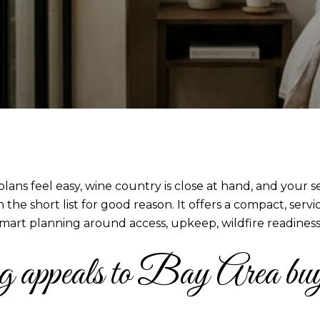
s feel easy, wine country is close at hand, and your s
the short list for good reason. It offers a compact, serv
mart planning around access, upkeep, wildfire readiness, a
ppeals to Bay Area buy