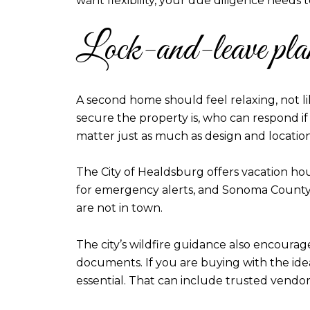
want flexibility, your due diligence needs
Lock-and-leave pl
A second home should feel relaxing, not li
secure the property is, who can respond 
matter just as much as design and location
The City of Healdsburg offers vacation hous
for emergency alerts, and Sonoma County u
are not in town.
The city’s wildfire guidance also encourag
documents. If you are buying with the ide
essential. That can include trusted vendors