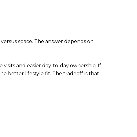
nce versus space. The answer depends on
visits and easier day-to-day ownership. If
 better lifestyle fit. The tradeoff is that