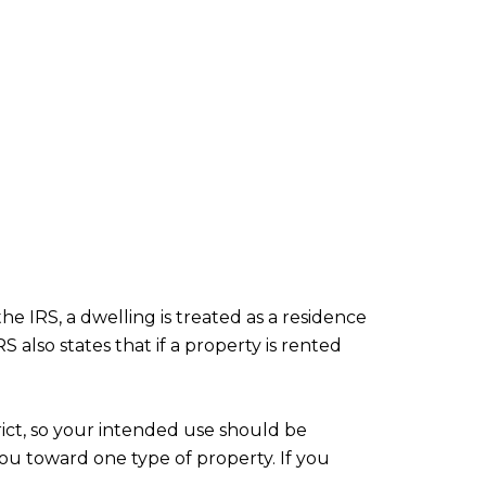
e IRS, a dwelling is treated as a residence
 also states that if a property is rented
ict, so your intended use should be
you toward one type of property. If you