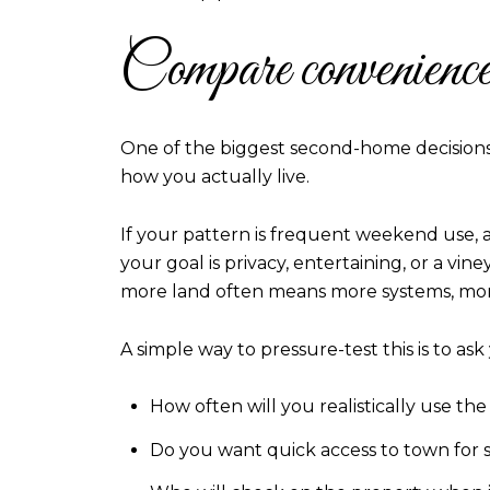
Compare convenience 
One of the biggest second-home decisions i
how you actually live.
If your pattern is frequent weekend use, a
your goal is privacy, entertaining, or a vin
more land often means more systems, mor
A simple way to pressure-test this is to as
How often will you realistically use th
Do you want quick access to town for 