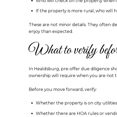
Who will check on the property when it
If the property is more rural, who wil
These are not minor details. They often 
enjoy than expected.
What to verify befor
In Healdsburg, pre-offer due diligence sh
ownership will require when you are not t
Before you move forward, verify:
Whether the property is on city utilit
Whether there are HOA rules or vendor