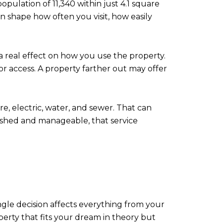
pulation of 11,340 within just 4.1 square
an shape how often you visit, how easily
 real effect on how you use the property.
 access. A property farther out may offer
re, electric, water, and sewer. That can
lished and manageable, that service
ingle decision affects everything from your
perty that fits your dream in theory but