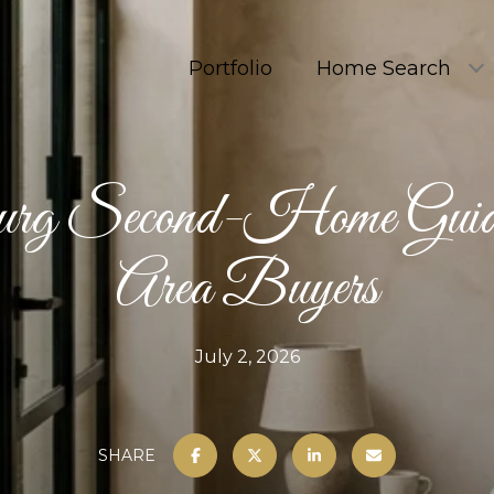
Portfolio
Home Search
rg Second-Home Guid
Area Buyers
July 2, 2026
SHARE