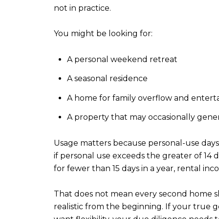
not in practice.
You might be looking for:
A personal weekend retreat
A seasonal residence
A home for family overflow and entert
A property that may occasionally gene
Usage matters because personal-use days an
if personal use exceeds the greater of 14 d
for fewer than 15 days in a year, rental inc
That does not mean every second home shou
realistic from the beginning. If your true