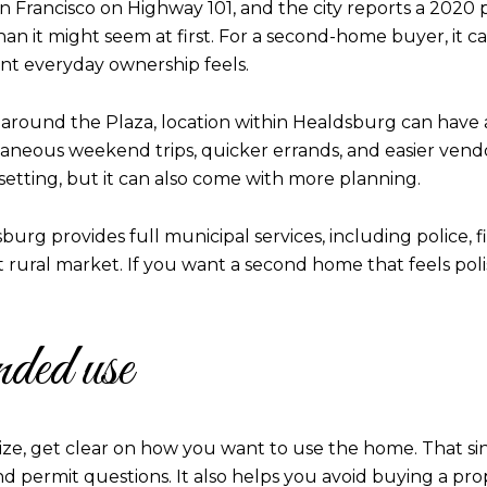
 Francisco on Highway 101, and the city reports a 2020 po
han it might seem at first. For a second-home buyer, it c
t everyday ownership feels.
around the Plaza, location within Healdsburg can have a
neous weekend trips, quicker errands, and easier vendor
 setting, but it can also come with more planning.
urg provides full municipal services, including police, fi
t rural market. If you want a second home that feels po
nded use
t size, get clear on how you want to use the home. That s
nd permit questions. It also helps you avoid buying a pro