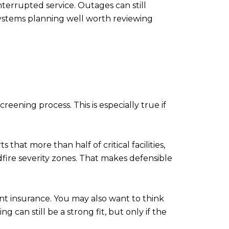
nterrupted service. Outages can still
ystems planning well worth reviewing
creening process. This is especially true if
 that more than half of critical facilities,
dfire severity zones. That makes defensible
nt insurance. You may also want to think
can still be a strong fit, but only if the