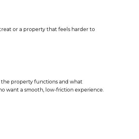
at or a property that feels harder to
w the property functions and what
ho want a smooth, low-friction experience.