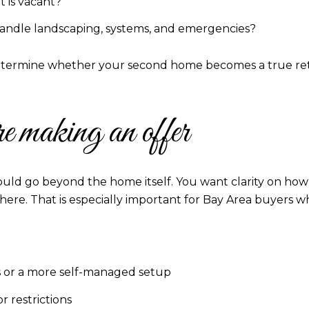
 is vacant?
l handle landscaping, systems, and emergencies?
determine whether your second home becomes a true retre
e making an offer
ould go beyond the home itself. You want clarity on ho
here. That is especially important for Bay Area buyers w
ies or a more self-managed setup
 restrictions