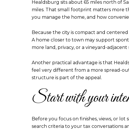
Healdsburg sits about 65 miles north of San
miles. That small footprint matters more t
you manage the home, and how convenien
Because the city is compact and centered 
A home closer to town may support sponta
more land, privacy, or a vineyard-adjacent
Another practical advantage is that Healdsb
feel very different from a more spread-ou
structure is part of the appeal.
Start with your inte
Before you focus on finishes, views, or lo
search criteria to your tax conversations a