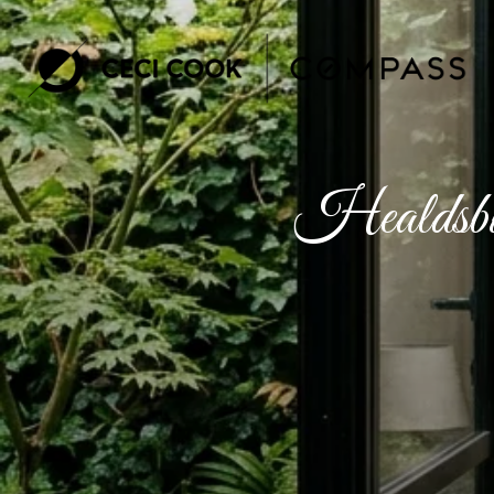
Healdsbu