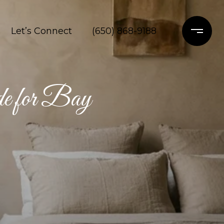
Let’s Connect
(650) 868-9188
e for Bay