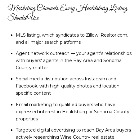
Marketing Channels Every Healdsburg Listing
Should Use
MLS listing, which syndicates to Zillow, Realtor.com,
and all major search platforms
Agent network outreach — your agent's relationships
with buyers' agents in the Bay Area and Sonoma
County matter
Social media distribution across Instagram and
Facebook, with high-quality photos and location-
specific content
Email marketing to qualified buyers who have
expressed interest in Healdsburg or Sonoma County
properties
Targeted digital advertising to reach Bay Area buyers
actively researching Wine Country real estate