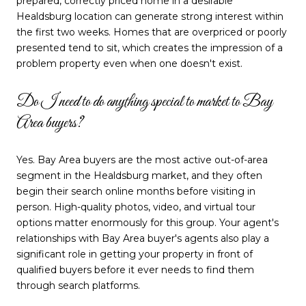
prepared, correctly priced home in a desirable
Healdsburg location can generate strong interest within
the first two weeks. Homes that are overpriced or poorly
presented tend to sit, which creates the impression of a
problem property even when one doesn't exist.
Do I need to do anything special to market to Bay
Area buyers?
Yes. Bay Area buyers are the most active out-of-area
segment in the Healdsburg market, and they often
begin their search online months before visiting in
person. High-quality photos, video, and virtual tour
options matter enormously for this group. Your agent's
relationships with Bay Area buyer's agents also play a
significant role in getting your property in front of
qualified buyers before it ever needs to find them
through search platforms.