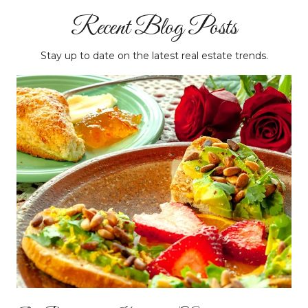
Recent Blog Posts
Stay up to date on the latest real estate trends.
Massachusetts Institute of Technology (MIT) -