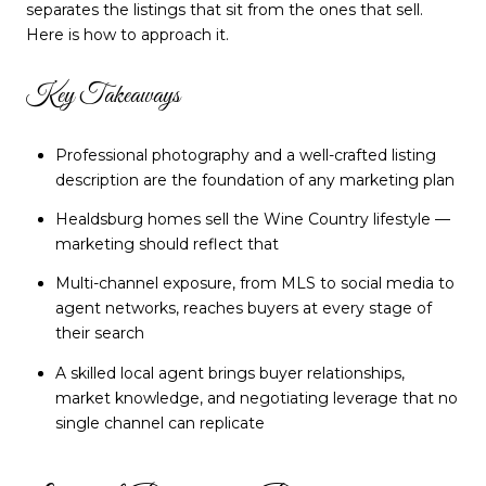
separates the listings that sit from the ones that sell.
Here is how to approach it.
Key Takeaways
Professional photography and a well-crafted listing
description are the foundation of any marketing plan
Healdsburg homes sell the Wine Country lifestyle —
marketing should reflect that
Multi-channel exposure, from MLS to social media to
agent networks, reaches buyers at every stage of
their search
A skilled local agent brings buyer relationships,
market knowledge, and negotiating leverage that no
single channel can replicate