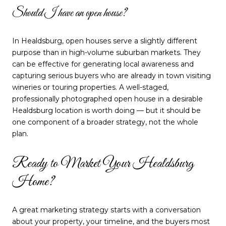
Should I have an open house?
In Healdsburg, open houses serve a slightly different
purpose than in high-volume suburban markets. They
can be effective for generating local awareness and
capturing serious buyers who are already in town visiting
wineries or touring properties. A well-staged,
professionally photographed open house in a desirable
Healdsburg location is worth doing — but it should be
one component of a broader strategy, not the whole
plan.
Ready to Market Your Healdsburg
Home?
A great marketing strategy starts with a conversation
about your property, your timeline, and the buyers most