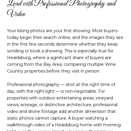
Lead with Professional Photography and
Video
Your listing photos are your first showing. Most buyers
today begin their search online, and the images they see
in the first few seconds determine whether they keep
scrolling or book a showing. This is especially true for
Healdsburg, where a significant share of buyers are
coming from the Bay Area, comparing multiple Wine
Country properties before they visit in person.
Professional photography — shot at the right time of
day, with the right light — is non-negotiable. For
properties with outdoor entertaining areas, vineyard
views, acreage, or distinctive architecture, professional
video and drone footage add another dimension that
static photos cannot capture. A buyer watching a
walkthrough video of a Healdsburg home with morning