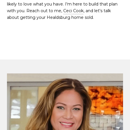
likely to love what you have. I'm here to build that plan
with you. Reach out to me,
Ceci Cook
, and let's talk
about getting your Healdsburg home sold.