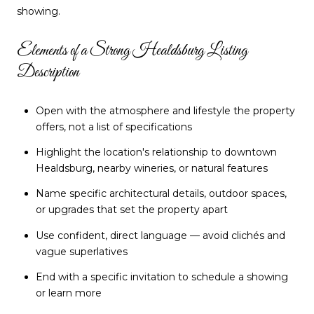
showing.
Elements of a Strong Healdsburg Listing
Description
Open with the atmosphere and lifestyle the property
offers, not a list of specifications
Highlight the location's relationship to downtown
Healdsburg, nearby wineries, or natural features
Name specific architectural details, outdoor spaces,
or upgrades that set the property apart
Use confident, direct language — avoid clichés and
vague superlatives
End with a specific invitation to schedule a showing
or learn more