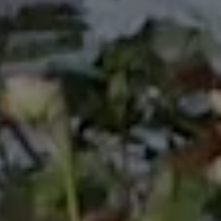
Arts in Townsville, Australia 1988; International Youth
Village in Tokyo, Japan in 1989, and many more
involvements on government events. Looking back
in my carrier and life in general, I value this
experience so much and decided to include it in my
bio, which previously was never been mentioned.