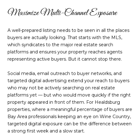
Maximize Multi-Channel Exposure
A well-prepared listing needs to be seen in all the places
buyers are actually looking. That starts with the MLS,
which syndicates to the major real estate search
platforms and ensures your property reaches agents
representing active buyers. But it cannot stop there.
Social media, email outreach to buyer networks, and
targeted digital advertising extend your reach to buyers
who may not be actively searching on real estate
platforms yet — but who would move quickly if the right
property appeared in front of them. For Healdsburg
properties, where a meaningful percentage of buyers are
Bay Area professionals keeping an eye on Wine Country,
targeted digital exposure can be the difference between
a strong first week and a slow start.