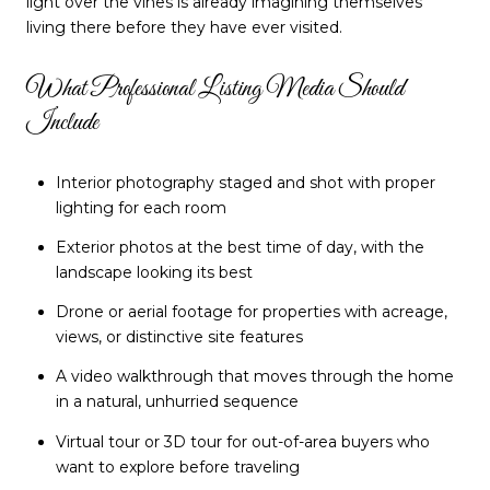
light over the vines is already imagining themselves
living there before they have ever visited.
What Professional Listing Media Should
Include
Interior photography staged and shot with proper
lighting for each room
Exterior photos at the best time of day, with the
landscape looking its best
Drone or aerial footage for properties with acreage,
views, or distinctive site features
A video walkthrough that moves through the home
in a natural, unhurried sequence
Virtual tour or 3D tour for out-of-area buyers who
want to explore before traveling