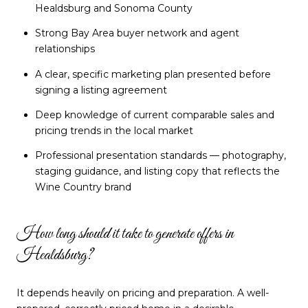
Healdsburg and Sonoma County
Strong Bay Area buyer network and agent
relationships
A clear, specific marketing plan presented before
signing a listing agreement
Deep knowledge of current comparable sales and
pricing trends in the local market
Professional presentation standards — photography,
staging guidance, and listing copy that reflects the
Wine Country brand
How long should it take to generate offers in
Healdsburg?
It depends heavily on pricing and preparation. A well-