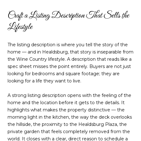
Craft a Listing Description That Sells the
Lifestyle
The listing description is where you tell the story of the
home — and in Healdsburg, that story is inseparable from
the Wine Country lifestyle. A description that reads like a
spec sheet misses the point entirely. Buyers are not just
looking for bedrooms and square footage; they are
looking for a life they want to live.
A strong listing description opens with the feeling of the
home and the location before it gets to the details. It
highlights what makes the property distinctive — the
morning light in the kitchen, the way the deck overlooks
the hillside, the proximity to the Healdsburg Plaza, the
private garden that feels completely removed from the
world. It closes with a clear, direct reason to schedule a