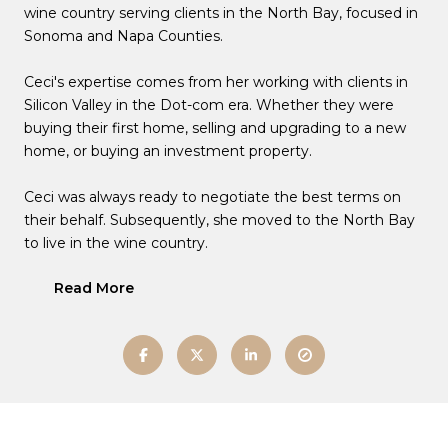
wine country serving clients in the North Bay, focused in
Sonoma and Napa Counties.
Ceci's expertise comes from her working with clients in
Silicon Valley in the Dot-com era. Whether they were
buying their first home, selling and upgrading to a new
home, or buying an investment property.
Ceci was always ready to negotiate the best terms on
their behalf. Subsequently, she moved to the North Bay
to live in the wine country.
Read More