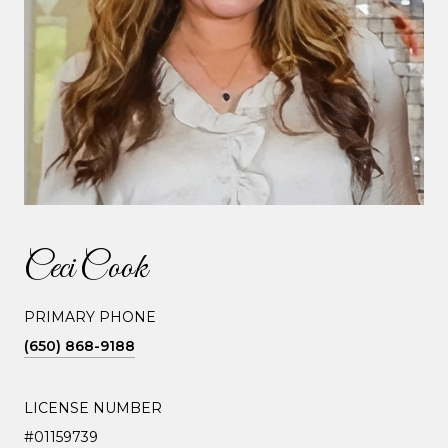
Ceci Cook
PRIMARY PHONE
(650) 868-9188
LICENSE NUMBER
#01159739