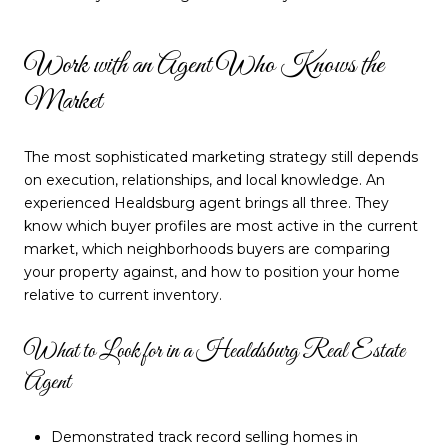
Work with an Agent Who Knows the
Market
The most sophisticated marketing strategy still depends
on execution, relationships, and local knowledge. An
experienced Healdsburg agent brings all three. They
know which buyer profiles are most active in the current
market, which neighborhoods buyers are comparing
your property against, and how to position your home
relative to current inventory.
What to Look for in a Healdsburg Real Estate
Agent
Demonstrated track record selling homes in