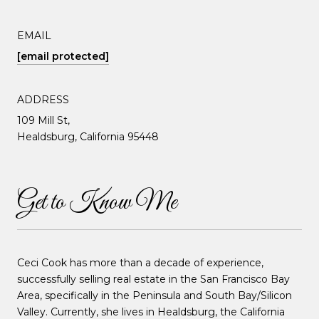
EMAIL
[email protected]
ADDRESS
109 Mill St,
Healdsburg, California 95448
Get to Know Me
Ceci Cook has more than a decade of experience,
successfully selling real estate in the San Francisco Bay
Area, specifically in the Peninsula and South Bay/Silicon
Valley. Currently, she lives in Healdsburg, the California