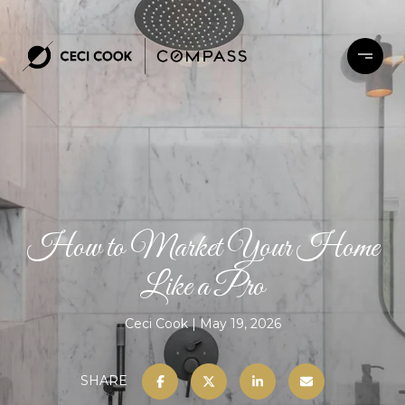
How to Market Your Home
Like a Pro
Ceci Cook
May 19, 2026
SHARE