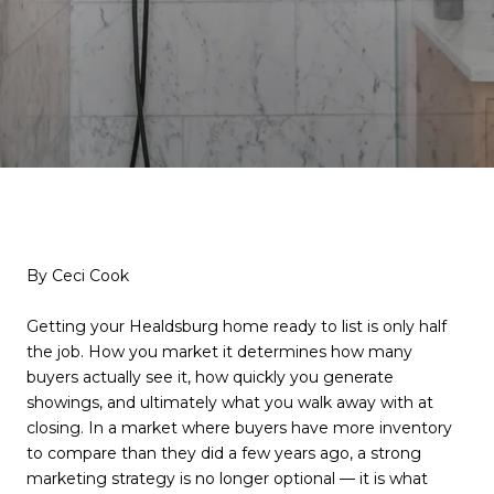
By Ceci Cook
Getting your Healdsburg home ready to list is only half
the job. How you market it determines how many
buyers actually see it, how quickly you generate
showings, and ultimately what you walk away with at
closing. In a market where buyers have more inventory
to compare than they did a few years ago, a strong
marketing strategy is no longer optional — it is what