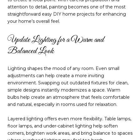
attention to detail, painting becomes one of the most
straightforward easy DIY home projects for enhancing
your home’s overall feel.
Update Lighting for a Warm and
Balanced Look
Lighting shapes the mood of any room. Even small
adjustments can help create a more inviting
environment. Swapping out outdated fixtures for clean,
simple designs instantly modernizes a space. Warm
bulbs help create an atmosphere that feels comfortable
and natural, especially in rooms used for relaxation.
Layered lighting offers even more flexibility. Table lamps,
floor lamps, and under-cabinet lighting help soften
corners, brighten work areas, and bring balance to spaces