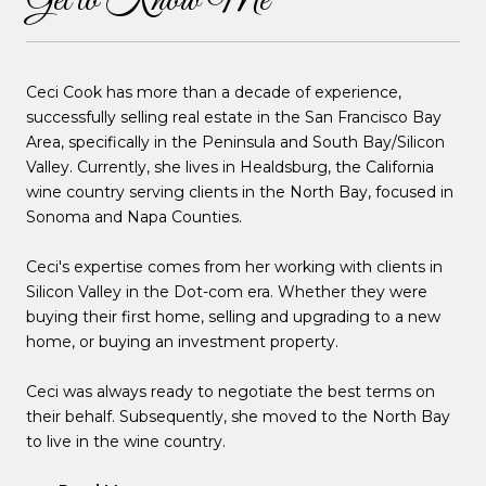
Get to Know Me
Ceci Cook has more than a decade of experience,
successfully selling real estate in the San Francisco Bay
Area, specifically in the Peninsula and South Bay/Silicon
Valley. Currently, she lives in Healdsburg, the California
wine country serving clients in the North Bay, focused in
Sonoma and Napa Counties.
Ceci's expertise comes from her working with clients in
Silicon Valley in the Dot-com era. Whether they were
buying their first home, selling and upgrading to a new
home, or buying an investment property.
Ceci was always ready to negotiate the best terms on
their behalf. Subsequently, she moved to the North Bay
to live in the wine country.