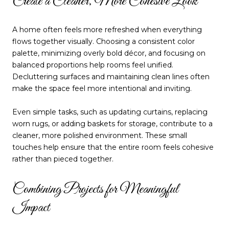
Create a Cleaner, More Cohesive Look
A home often feels more refreshed when everything
flows together visually. Choosing a consistent color
palette, minimizing overly bold décor, and focusing on
balanced proportions help rooms feel unified.
Decluttering surfaces and maintaining clean lines often
make the space feel more intentional and inviting.
Even simple tasks, such as updating curtains, replacing
worn rugs, or adding baskets for storage, contribute to a
cleaner, more polished environment. These small
touches help ensure that the entire room feels cohesive
rather than pieced together.
Combining Projects for Meaningful
Impact