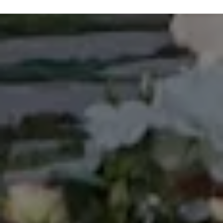
subjects, this program uniquely afforded an
opportunity to learn on a deep level about one of the
most rare and dying cultures in the world including
the authentic art to perform its different dances,
ending in representing the Kingdom of Tonga to
many international events, most notably The World
Expo ’88 in Brisbane, Australia; Pacific Festival of the
Arts in Townsville, Australia 1988; International Youth
Village in Tokyo, Japan in 1989, and many more
involvements on government events. Looking back
in my carrier and life in general, I value this
experience so much and decided to include it in my
bio, which previously was never been mentioned.