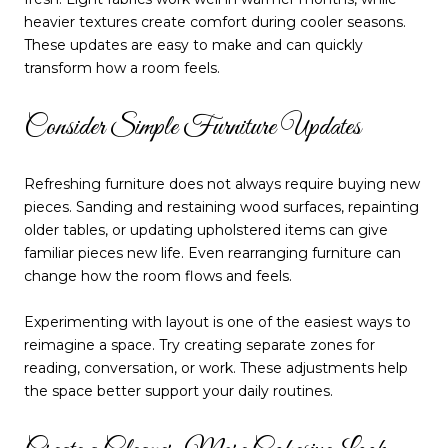
heavier textures create comfort during cooler seasons.
These updates are easy to make and can quickly
transform how a room feels.
Consider Simple Furniture Updates
Refreshing furniture does not always require buying new
pieces. Sanding and restaining wood surfaces, repainting
older tables, or updating upholstered items can give
familiar pieces new life. Even rearranging furniture can
change how the room flows and feels.
Experimenting with layout is one of the easiest ways to
reimagine a space. Try creating separate zones for
reading, conversation, or work. These adjustments help
the space better support your daily routines.