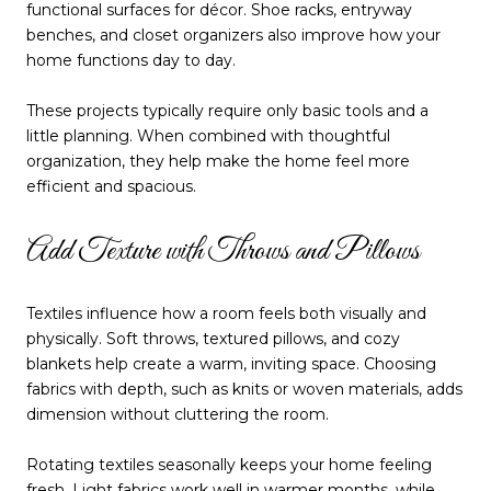
functional surfaces for décor. Shoe racks, entryway
benches, and closet organizers also improve how your
home functions day to day.
These projects typically require only basic tools and a
little planning. When combined with thoughtful
organization, they help make the home feel more
efficient and spacious.
Add Texture with Throws and Pillows
Textiles influence how a room feels both visually and
physically. Soft throws, textured pillows, and cozy
blankets help create a warm, inviting space. Choosing
fabrics with depth, such as knits or woven materials, adds
dimension without cluttering the room.
Rotating textiles seasonally keeps your home feeling
fresh. Light fabrics work well in warmer months, while