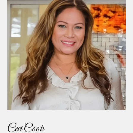
Ceci Cook