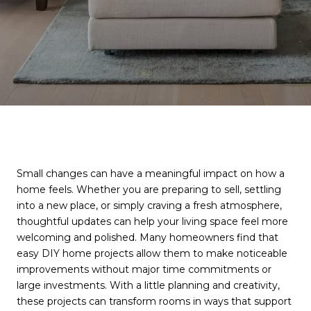
Small changes can have a meaningful impact on how a
home feels. Whether you are preparing to sell, settling
into a new place, or simply craving a fresh atmosphere,
thoughtful updates can help your living space feel more
welcoming and polished. Many homeowners find that
easy DIY home projects allow them to make noticeable
improvements without major time commitments or
large investments. With a little planning and creativity,
these projects can transform rooms in ways that support