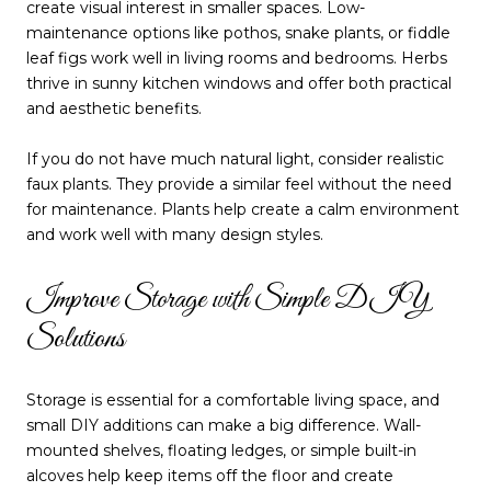
create visual interest in smaller spaces. Low-
maintenance options like pothos, snake plants, or fiddle
leaf figs work well in living rooms and bedrooms. Herbs
thrive in sunny kitchen windows and offer both practical
and aesthetic benefits.
If you do not have much natural light, consider realistic
faux plants. They provide a similar feel without the need
for maintenance. Plants help create a calm environment
and work well with many design styles.
Improve Storage with Simple DIY
Solutions
Storage is essential for a comfortable living space, and
small DIY additions can make a big difference. Wall-
mounted shelves, floating ledges, or simple built-in
alcoves help keep items off the floor and create