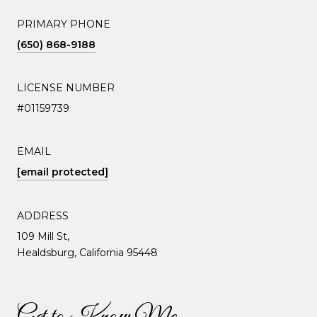
PRIMARY PHONE
(650) 868-9188
LICENSE NUMBER
#01159739
EMAIL
[email protected]
ADDRESS
109 Mill St,
Healdsburg, California 95448