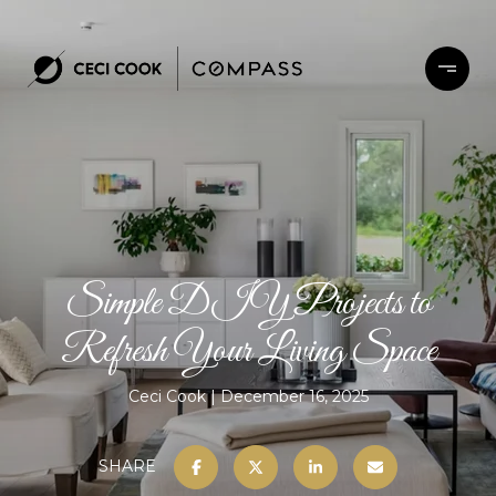
Simple DIY Projects to
Refresh Your Living Space
Ceci Cook
December 16, 2025
SHARE