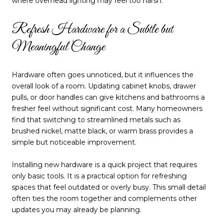
where overhead lighting may feel too harsh.
Refresh Hardware for a Subtle but
Meaningful Change
Hardware often goes unnoticed, but it influences the
overall look of a room. Updating cabinet knobs, drawer
pulls, or door handles can give kitchens and bathrooms a
fresher feel without significant cost. Many homeowners
find that switching to streamlined metals such as
brushed nickel, matte black, or warm brass provides a
simple but noticeable improvement.
Installing new hardware is a quick project that requires
only basic tools. It is a practical option for refreshing
spaces that feel outdated or overly busy. This small detail
often ties the room together and complements other
updates you may already be planning.