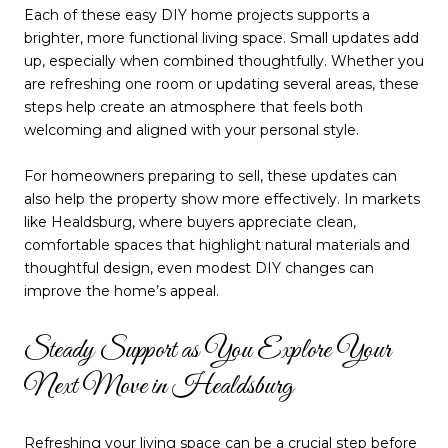
Each of these easy DIY home projects supports a
brighter, more functional living space. Small updates add
up, especially when combined thoughtfully. Whether you
are refreshing one room or updating several areas, these
steps help create an atmosphere that feels both
welcoming and aligned with your personal style.
For homeowners preparing to sell, these updates can
also help the property show more effectively. In markets
like Healdsburg, where buyers appreciate clean,
comfortable spaces that highlight natural materials and
thoughtful design, even modest DIY changes can
improve the home’s appeal.
Steady Support as You Explore Your
Next Move in Healdsburg
Refreshing your living space can be a crucial step before