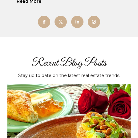
Read More
Recent Blog Posts
Stay up to date on the latest real estate trends.