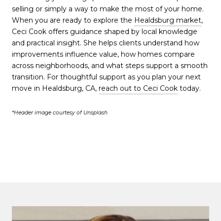
selling or simply a way to make the most of your home.
When you are ready to explore the
Healdsburg market
,
Ceci Cook offers guidance shaped by local knowledge
and practical insight. She helps clients understand how
improvements influence value, how homes compare
across neighborhoods, and what steps support a smooth
transition. For thoughtful support as you plan your next
move in Healdsburg, CA,
reach out to Ceci Cook
today.
*Header image courtesy of Unsplash