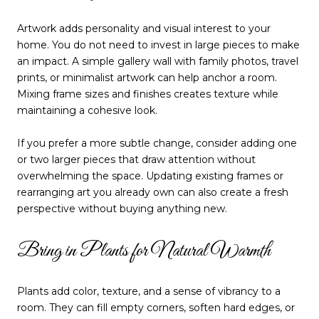
Artwork adds personality and visual interest to your
home. You do not need to invest in large pieces to make
an impact. A simple gallery wall with family photos, travel
prints, or minimalist artwork can help anchor a room.
Mixing frame sizes and finishes creates texture while
maintaining a cohesive look.
If you prefer a more subtle change, consider adding one
or two larger pieces that draw attention without
overwhelming the space. Updating existing frames or
rearranging art you already own can also create a fresh
perspective without buying anything new.
Bring in Plants for Natural Warmth
Plants add color, texture, and a sense of vibrancy to a
room. They can fill empty corners, soften hard edges, or