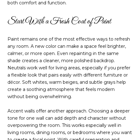
both comfort and function.
Start With a Fresh Coat of Paint
Paint remains one of the most effective ways to refresh
any room. A new color can make a space feel brighter,
calmer, or more open. Even repainting in the same
shade creates a cleaner, more polished backdrop.
Neutrals work well for living areas, especially if you prefer
a flexible look that pairs easily with different furniture or
décor. Soft whites, warm beiges, and subtle grays help
create a soothing atmosphere that feels modern
without being overwhelming.
Accent walls offer another approach. Choosing a deeper
tone for one wall can add depth and character without
overpowering the room. This works especially well in
living rooms, dining rooms, or bedrooms where you want
to create a focal point. With careful preparation and