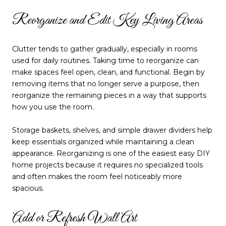
Reorganize and Edit Key Living Areas
Clutter tends to gather gradually, especially in rooms
used for daily routines. Taking time to reorganize can
make spaces feel open, clean, and functional. Begin by
removing items that no longer serve a purpose, then
reorganize the remaining pieces in a way that supports
how you use the room.
Storage baskets, shelves, and simple drawer dividers help
keep essentials organized while maintaining a clean
appearance. Reorganizing is one of the easiest easy DIY
home projects because it requires no specialized tools
and often makes the room feel noticeably more
spacious.
Add or Refresh Wall Art