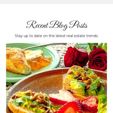
Recent Blog Posts
Stay up to date on the latest real estate trends.