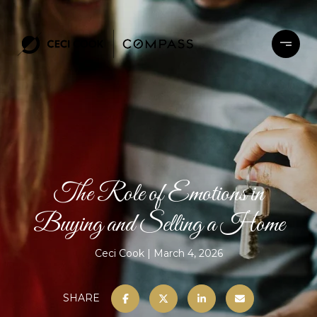
The Role of Emotions in
Buying and Selling a Home
Ceci Cook
March 4, 2026
SHARE