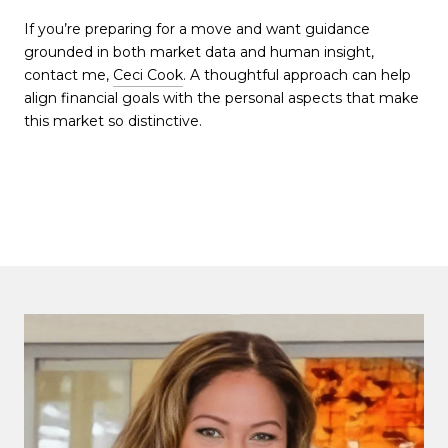
If you’re preparing for a move and want guidance
grounded in both market data and human insight,
contact me,
Ceci Cook
. A thoughtful approach can help
align financial goals with the personal aspects that make
this market so distinctive.