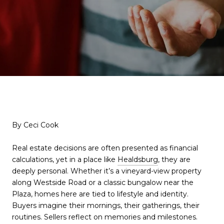
By Ceci Cook
Real estate decisions are often presented as financial
calculations, yet in a place like
Healdsburg
, they are
deeply personal. Whether it’s a vineyard-view property
along Westside Road or a classic bungalow near the
Plaza, homes here are tied to lifestyle and identity.
Buyers imagine their mornings, their gatherings, their
routines. Sellers reflect on memories and milestones.