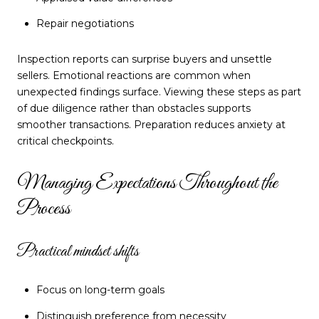
Repair negotiations
Inspection reports can surprise buyers and unsettle
sellers. Emotional reactions are common when
unexpected findings surface. Viewing these steps as part
of due diligence rather than obstacles supports
smoother transactions. Preparation reduces anxiety at
critical checkpoints.
Managing Expectations Throughout the
Process
Practical mindset shifts
Focus on long-term goals
Distinguish preference from necessity