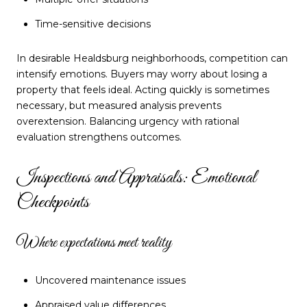
Time-sensitive decisions
In desirable Healdsburg neighborhoods, competition can
intensify emotions. Buyers may worry about losing a
property that feels ideal. Acting quickly is sometimes
necessary, but measured analysis prevents
overextension. Balancing urgency with rational
evaluation strengthens outcomes.
Inspections and Appraisals: Emotional
Checkpoints
Where expectations meet reality
Uncovered maintenance issues
Appraised value differences