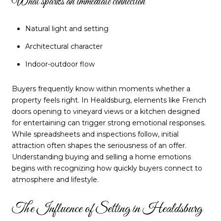
What sparks an immediate connection
Natural light and setting
Architectural character
Indoor-outdoor flow
Buyers frequently know within moments whether a
property feels right. In Healdsburg, elements like French
doors opening to vineyard views or a kitchen designed
for entertaining can trigger strong emotional responses.
While spreadsheets and inspections follow, initial
attraction often shapes the seriousness of an offer.
Understanding buying and selling a home emotions
begins with recognizing how quickly buyers connect to
atmosphere and lifestyle.
The Influence of Setting in Healdsburg