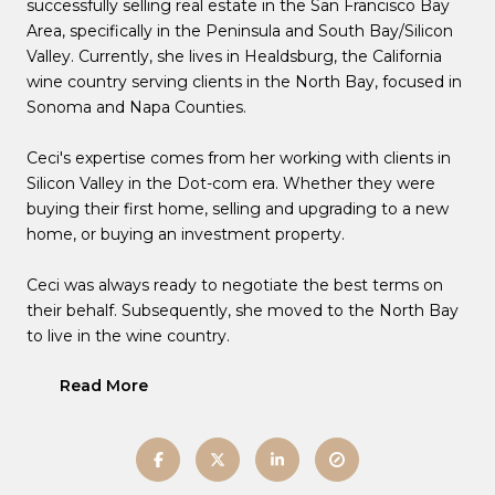
successfully selling real estate in the San Francisco Bay
Area, specifically in the Peninsula and South Bay/Silicon
Valley. Currently, she lives in Healdsburg, the California
wine country serving clients in the North Bay, focused in
Sonoma and Napa Counties.
Ceci's expertise comes from her working with clients in
Silicon Valley in the Dot-com era. Whether they were
buying their first home, selling and upgrading to a new
home, or buying an investment property.
Ceci was always ready to negotiate the best terms on
their behalf. Subsequently, she moved to the North Bay
to live in the wine country.
Read More