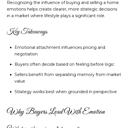
Recognizing the influence of buying and selling a home
emotions helps create clearer, more strategic decisions
in a market where lifestyle plays a significant role.
Key Takeaways
Emotional attachment influences pricing and
negotiation
Buyers often decide based on feeling before logic
Sellers benefit from separating memory from market
value
Strategy works best when grounded in perspective
Why Buyers Lead With Emotion