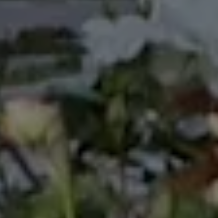
many international events, most notably The World
Expo ’88 in Brisbane, Australia; Pacific Festival of the
Arts in Townsville, Australia 1988; International Youth
Village in Tokyo, Japan in 1989, and many more
involvements on government events. Looking back
in my carrier and life in general, I value this
experience so much and decided to include it in my
bio, which previously was never been mentioned.