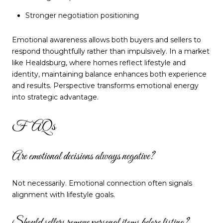
Stronger negotiation positioning
Emotional awareness allows both buyers and sellers to
respond thoughtfully rather than impulsively. In a market
like Healdsburg, where homes reflect lifestyle and
identity, maintaining balance enhances both experience
and results. Perspective transforms emotional energy
into strategic advantage.
FAQs
Are emotional decisions always negative?
Not necessarily. Emotional connection often signals
alignment with lifestyle goals.