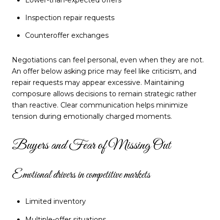
Inspection repair requests
Counteroffer exchanges
Negotiations can feel personal, even when they are not.
An offer below asking price may feel like criticism, and
repair requests may appear excessive. Maintaining
composure allows decisions to remain strategic rather
than reactive. Clear communication helps minimize
tension during emotionally charged moments.
Buyers and Fear of Missing Out
Emotional drivers in competitive markets
Limited inventory
Multiple-offer situations