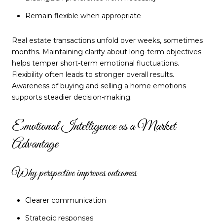
Remain flexible when appropriate
Real estate transactions unfold over weeks, sometimes
months. Maintaining clarity about long-term objectives
helps temper short-term emotional fluctuations.
Flexibility often leads to stronger overall results.
Awareness of buying and selling a home emotions
supports steadier decision-making.
Emotional Intelligence as a Market
Advantage
Why perspective improves outcomes
Clearer communication
Strategic responses