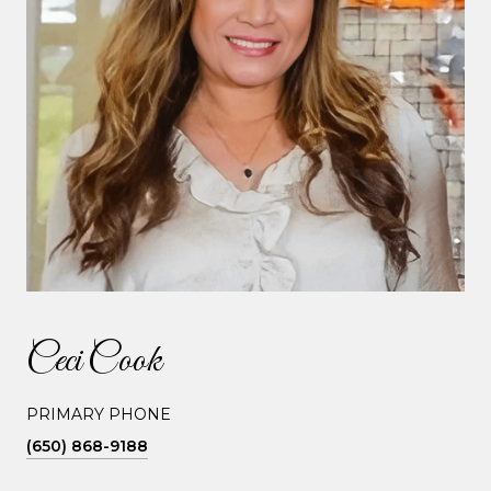
Ceci Cook
PRIMARY PHONE
(650) 868-9188