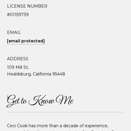
LICENSE NUMBER
#01159739
EMAIL
[email protected]
ADDRESS
109 Mill St,
Healdsburg, California 95448
Get to Know Me
Ceci Cook has more than a decade of experience,