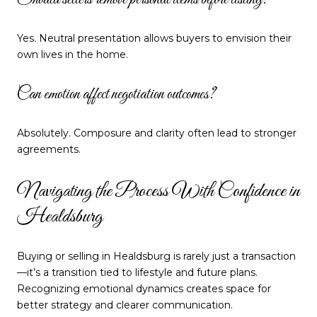
Should sellers remove personal items before listing?
Yes. Neutral presentation allows buyers to envision their
own lives in the home.
Can emotion affect negotiation outcomes?
Absolutely. Composure and clarity often lead to stronger
agreements.
Navigating the Process With Confidence in
Healdsburg
Buying or selling in Healdsburg is rarely just a transaction
—it’s a transition tied to lifestyle and future plans.
Recognizing emotional dynamics creates space for
better strategy and clearer communication.