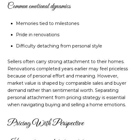
Common emotional dynamics
Memories tied to milestones
Pride in renovations
Difficulty detaching from personal style
Sellers often carry strong attachment to their homes.
Renovations completed years earlier may feel priceless
because of personal effort and meaning. However,
market value is shaped by comparable sales and buyer
demand rather than sentimental worth. Separating
personal attachment from pricing strategy is essential
when navigating buying and selling a home emotions.
Pricing With Perspective