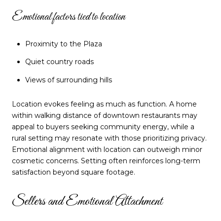
Emotional factors tied to location
Proximity to the Plaza
Quiet country roads
Views of surrounding hills
Location evokes feeling as much as function. A home
within walking distance of downtown restaurants may
appeal to buyers seeking community energy, while a
rural setting may resonate with those prioritizing privacy.
Emotional alignment with location can outweigh minor
cosmetic concerns. Setting often reinforces long-term
satisfaction beyond square footage.
Sellers and Emotional Attachment