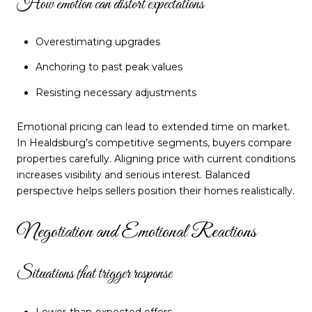
How emotion can distort expectations
Overestimating upgrades
Anchoring to past peak values
Resisting necessary adjustments
Emotional pricing can lead to extended time on market.
In Healdsburg’s competitive segments, buyers compare
properties carefully. Aligning price with current conditions
increases visibility and serious interest. Balanced
perspective helps sellers position their homes realistically.
Negotiation and Emotional Reactions
Situations that trigger response
Lower-than-expected offers