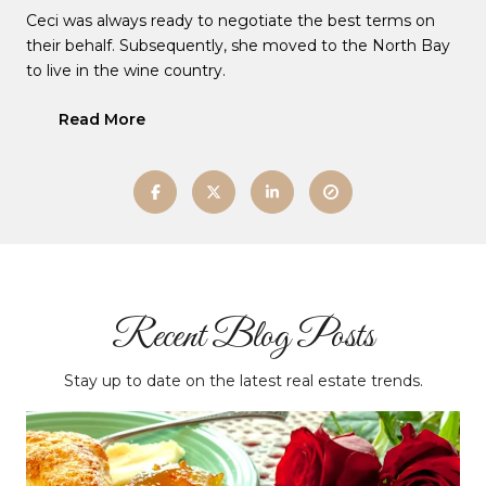
Ceci was always ready to negotiate the best terms on
their behalf. Subsequently, she moved to the North Bay
to live in the wine country.
Read More
Recent Blog Posts
Stay up to date on the latest real estate trends.