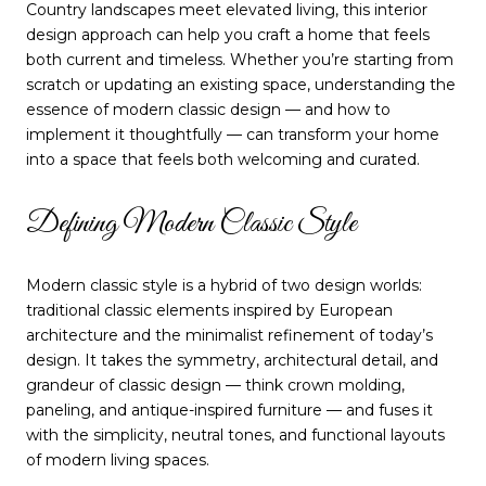
Country landscapes meet elevated living, this interior
design approach can help you craft a home that feels
both current and timeless. Whether you’re starting from
scratch or updating an existing space, understanding the
essence of modern classic design — and how to
implement it thoughtfully — can transform your home
into a space that feels both welcoming and curated.
Defining Modern Classic Style
Modern classic style is a hybrid of two design worlds:
traditional classic elements inspired by European
architecture and the minimalist refinement of today’s
design. It takes the symmetry, architectural detail, and
grandeur of classic design — think crown molding,
paneling, and antique-inspired furniture — and fuses it
with the simplicity, neutral tones, and functional layouts
of modern living spaces.