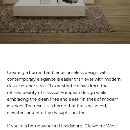
Creating a home that blends timeless design with
contemporary elegance is easier than ever with modern
classic interior style. This aesthetic draws from the
refined beauty of classical European design while
embracing the clean lines and sleek finishes of modern
interiors. The result is a home that feels balanced,
elevated, and effortlessly sophisticated.
If you’re a homeowner in Healdsburg, CA, where Wine