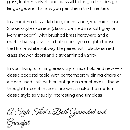
glass, leather, velvet, and brass all belong in this design
language, and it’s how you pair them that matters.
In a modern classic kitchen, for instance, you might use
Shaker-style cabinets (classic) painted in a soft gray or
ivory (modern), with brushed brass hardware and a
marble backsplash. In a bathroom, you might choose
traditional white subway tile paired with black-framed
glass shower doors and a streamlined vanity.
In your living or dining areas, try a mix of old and new — a
classic pedestal table with contemporary dining chairs or
a clean-lined sofa with an antique mirror above it. These
thoughtful combinations are what make the modern
classic style so visually interesting and timeless.
A Style That’s Both Grounded and
Graceful