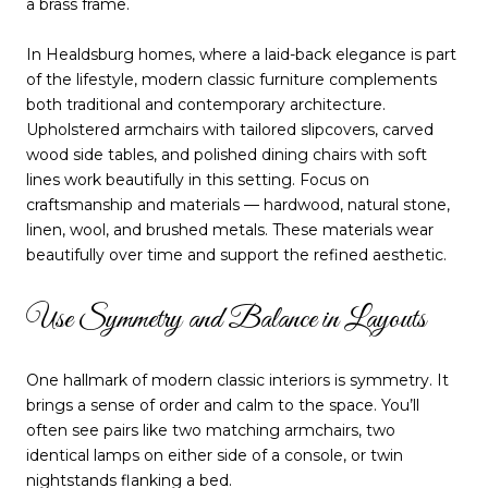
a brass frame.
In Healdsburg homes, where a laid-back elegance is part
of the lifestyle, modern classic furniture complements
both traditional and contemporary architecture.
Upholstered armchairs with tailored slipcovers, carved
wood side tables, and polished dining chairs with soft
lines work beautifully in this setting. Focus on
craftsmanship and materials — hardwood, natural stone,
linen, wool, and brushed metals. These materials wear
beautifully over time and support the refined aesthetic.
Use Symmetry and Balance in Layouts
One hallmark of modern classic interiors is symmetry. It
brings a sense of order and calm to the space. You’ll
often see pairs like two matching armchairs, two
identical lamps on either side of a console, or twin
nightstands flanking a bed.