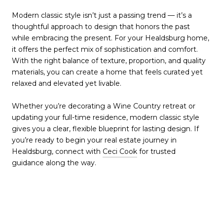
Modern classic style isn’t just a passing trend — it’s a
thoughtful approach to design that honors the past
while embracing the present. For your Healdsburg home,
it offers the perfect mix of sophistication and comfort.
With the right balance of texture, proportion, and quality
materials, you can create a home that feels curated yet
relaxed and elevated yet livable.
Whether you’re decorating a Wine Country retreat or
updating your full-time residence, modern classic style
gives you a clear, flexible blueprint for lasting design. If
you’re ready to begin your real estate journey in
Healdsburg, connect with
Ceci Cook
for trusted
guidance along the way.