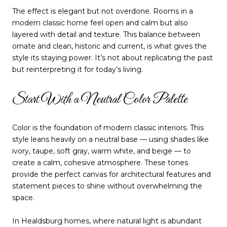
The effect is elegant but not overdone. Rooms in a
modern classic home feel open and calm but also
layered with detail and texture. This balance between
ornate and clean, historic and current, is what gives the
style its staying power. It’s not about replicating the past
but reinterpreting it for today’s living.
Start With a Neutral Color Palette
Color is the foundation of modern classic interiors. This
style leans heavily on a neutral base — using shades like
ivory, taupe, soft gray, warm white, and beige — to
create a calm, cohesive atmosphere. These tones
provide the perfect canvas for architectural features and
statement pieces to shine without overwhelming the
space.
In Healdsburg homes, where natural light is abundant