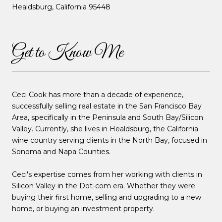
Healdsburg, California 95448
Get to Know Me
Ceci Cook has more than a decade of experience,
successfully selling real estate in the San Francisco Bay
Area, specifically in the Peninsula and South Bay/Silicon
Valley. Currently, she lives in Healdsburg, the California
wine country serving clients in the North Bay, focused in
Sonoma and Napa Counties.
Ceci's expertise comes from her working with clients in
Silicon Valley in the Dot-com era. Whether they were
buying their first home, selling and upgrading to a new
home, or buying an investment property.