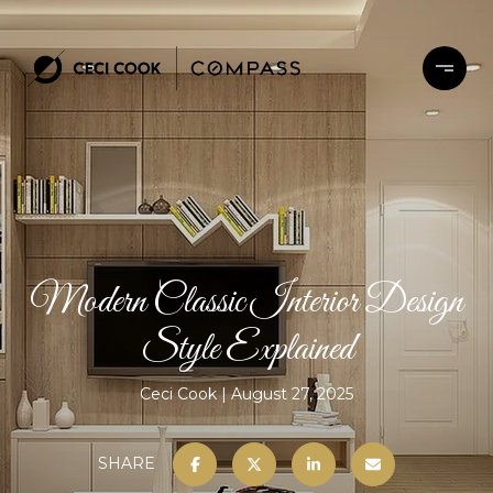
Modern Classic Interior Design
Style Explained
Ceci Cook
August 27, 2025
SHARE