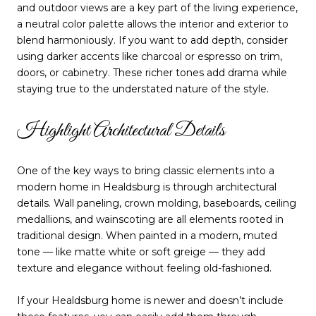
and outdoor views are a key part of the living experience,
a neutral color palette allows the interior and exterior to
blend harmoniously. If you want to add depth, consider
using darker accents like charcoal or espresso on trim,
doors, or cabinetry. These richer tones add drama while
staying true to the understated nature of the style.
Highlight Architectural Details
One of the key ways to bring classic elements into a
modern home in Healdsburg is through architectural
details. Wall paneling, crown molding, baseboards, ceiling
medallions, and wainscoting are all elements rooted in
traditional design. When painted in a modern, muted
tone — like matte white or soft greige — they add
texture and elegance without feeling old-fashioned.
If your Healdsburg home is newer and doesn’t include