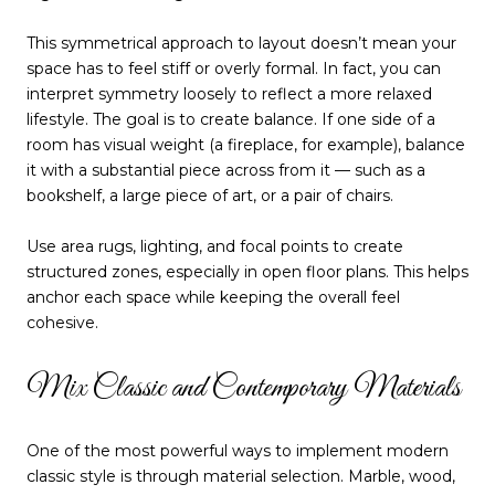
This symmetrical approach to layout doesn’t mean your
space has to feel stiff or overly formal. In fact, you can
interpret symmetry loosely to reflect a more relaxed
lifestyle. The goal is to create balance. If one side of a
room has visual weight (a fireplace, for example), balance
it with a substantial piece across from it — such as a
bookshelf, a large piece of art, or a pair of chairs.
Use area rugs, lighting, and focal points to create
structured zones, especially in open floor plans. This helps
anchor each space while keeping the overall feel
cohesive.
Mix Classic and Contemporary Materials
One of the most powerful ways to implement modern
classic style is through material selection. Marble, wood,