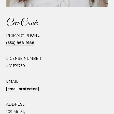
Ceci Cook
PRIMARY PHONE
(650) 868-9188
LICENSE NUMBER
#01159739
EMAIL
[email protected]
ADDRESS
109 Mill St,