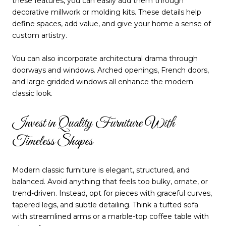
these features, you can easily add them through
decorative millwork or molding kits. These details help
define spaces, add value, and give your home a sense of
custom artistry.
You can also incorporate architectural drama through
doorways and windows. Arched openings, French doors,
and large gridded windows all enhance the modern
classic look.
Invest in Quality Furniture With
Timeless Shapes
Modern classic furniture is elegant, structured, and
balanced. Avoid anything that feels too bulky, ornate, or
trend-driven. Instead, opt for pieces with graceful curves,
tapered legs, and subtle detailing. Think a tufted sofa
with streamlined arms or a marble-top coffee table with