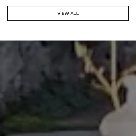
International Diploma in Education- a 4-yr program
to achieve teaching credentials, emphasis in
VIEW ALL
Mathematics and Science from Tonga Teachers
College, South Pacific. In addition to the core
subjects, this program uniquely afforded an
opportunity to learn on a deep level about one of the
most rare and dying cultures in the world including
the authentic art to perform its different dances,
ending in representing the Kingdom of Tonga to
many international events, most notably The World
Expo ’88 in Brisbane, Australia; Pacific Festival of the
Arts in Townsville, Australia 1988; International Youth
Village in Tokyo, Japan in 1989, and many more
involvements on government events. Looking back
in my carrier and life in general, I value this
experience so much and decided to include it in my
bio, which previously was never been mentioned.