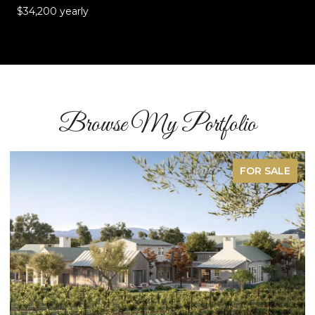
$34,200 yearly
Browse My Portfolio
SOLD