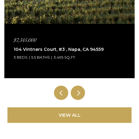
$5,995,000
115 Sagebrush Court, Healdsburg, CA 95448
4 BEDS
5 BATHS
3,132 SQ.FT.
VIEW ALL