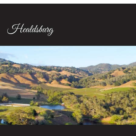
Healdsburg