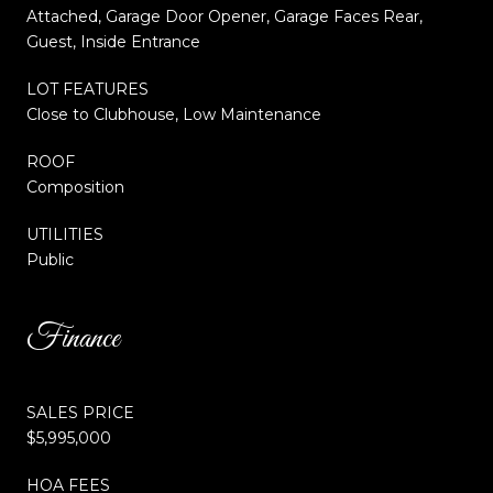
Attached, Garage Door Opener, Garage Faces Rear,
Guest, Inside Entrance
LOT FEATURES
Close to Clubhouse, Low Maintenance
ROOF
Composition
UTILITIES
Public
Finance
SALES PRICE
$5,995,000
HOA FEES