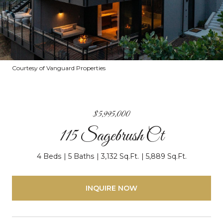
Courtesy of Vanguard Properties
$5,995,000
115 Sagebrush Ct
4 Beds
5 Baths
3,132 Sq.Ft.
5,889 Sq.Ft.
INQUIRE NOW