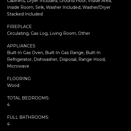
Cabinets, Dryer Included, Ground Floor, Inside Area,
Inside Room, Sink, Washer Included, Washer/Dryer
Stacked Included
FIREPLACE
Circulating, Gas Log, Living Room, Other
APPLIANCES
Built-In Gas Oven, Built-In Gas Range, Built-In
Refrigerator, Dishwasher, Disposal, Range Hood,
Microwave
FLOORING
Wood
TOTAL BEDROOMS:
4
FULL BATHROOMS:
4