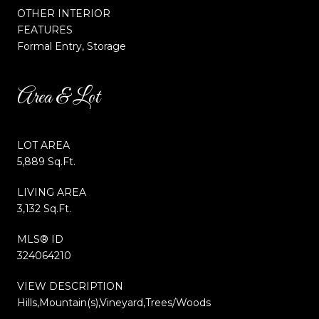
OTHER INTERIOR
FEATURES
Formal Entry, Storage
Area & Lot
LOT AREA
5,889 Sq.Ft.
LIVING AREA
3,132 Sq.Ft.
MLS® ID
324064210
VIEW DESCRIPTION
Hills,Mountain(s),Vineyard,Trees/Woods