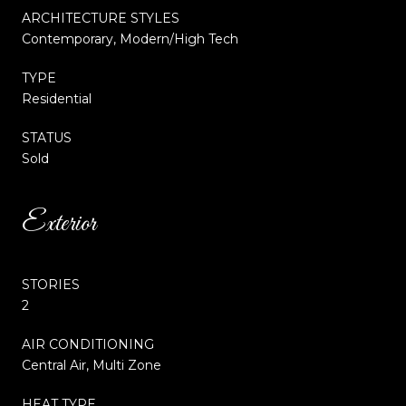
ARCHITECTURE STYLES
Contemporary, Modern/High Tech
TYPE
Residential
STATUS
Sold
Exterior
STORIES
2
AIR CONDITIONING
Central Air, Multi Zone
HEAT TYPE