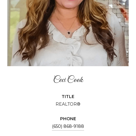
Ceci Cook
TITLE
REALTOR®
PHONE
(650) 868-9188