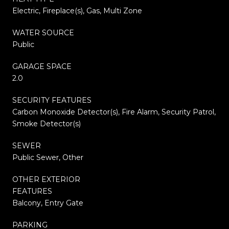
Electric, Fireplace(s), Gas, Multi Zone
WATER SOURCE
Public
GARAGE SPACE
2.0
SECURITY FEATURES
Carbon Monoxide Detector(s), Fire Alarm, Security Patrol,
Smoke Detector(s)
SEWER
Public Sewer, Other
OTHER EXTERIOR
FEATURES
Balcony, Entry Gate
PARKING