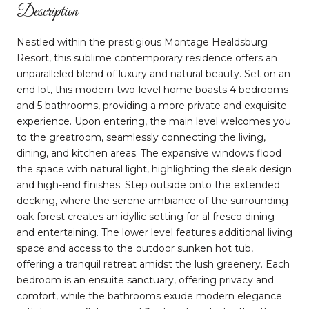
Description
Nestled within the prestigious Montage Healdsburg
Resort, this sublime contemporary residence offers an
unparalleled blend of luxury and natural beauty. Set on an
end lot, this modern two-level home boasts 4 bedrooms
and 5 bathrooms, providing a more private and exquisite
experience. Upon entering, the main level welcomes you
to the greatroom, seamlessly connecting the living,
dining, and kitchen areas. The expansive windows flood
the space with natural light, highlighting the sleek design
and high-end finishes. Step outside onto the extended
decking, where the serene ambiance of the surrounding
oak forest creates an idyllic setting for al fresco dining
and entertaining. The lower level features additional living
space and access to the outdoor sunken hot tub,
offering a tranquil retreat amidst the lush greenery. Each
bedroom is an ensuite sanctuary, offering privacy and
comfort, while the bathrooms exude modern elegance