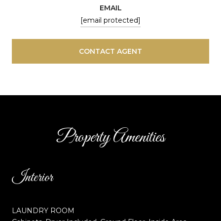
EMAIL
[email protected]
CONTACT AGENT
Property Amenities
Interior
LAUNDRY ROOM