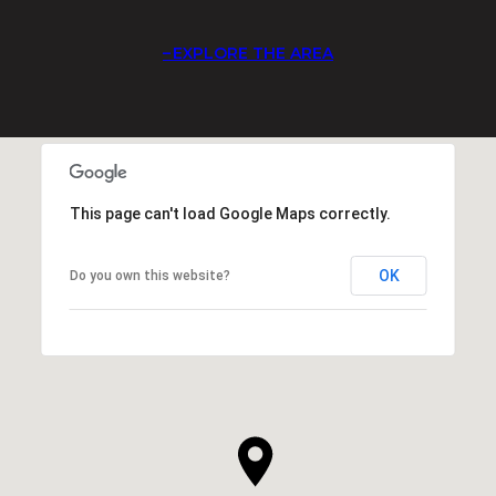
EXPLORE THE AREA
This page can't load Google Maps correctly.
OK
Do you own this website?