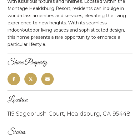
with luxurious fixtures and finishes. Located within the
Montage Healdsburg Resort, residents can indulge in
world-class amenities and services, elevating the living
experience to new heights. With its seamless
indoor/outdoor living spaces and sophisticated design,
this home presents a rare opportunity to embrace a
particular lifestyle.
Share Property
Location
115 Sagebrush Court, Healdsburg, CA 95448
Status