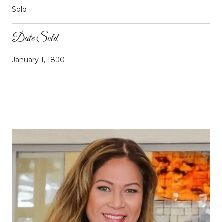
Sold
Date Sold
January 1, 1800