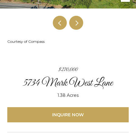
Courtesy of Compass
$270,000
5734 Mark West Lane
1.38 Acres
INQUIRE NOW