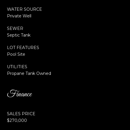
WATER SOURCE
Private Well
SEWER
Septic Tank
LOT FEATURES
Pool Site
UTILITIES
Propane Tank Owned
Finance
SALES PRICE
$270,000