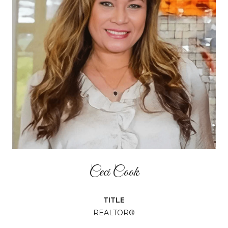
Ceci Cook
TITLE
REALTOR®