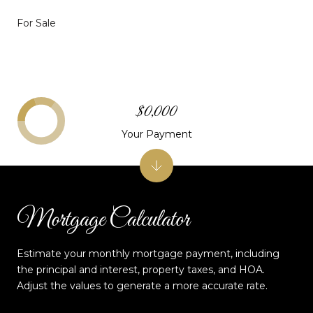
For Sale
$0,000
Your Payment
Mortgage Calculator
Estimate your monthly mortgage payment, including
the principal and interest, property taxes, and HOA.
Adjust the values to generate a more accurate rate.