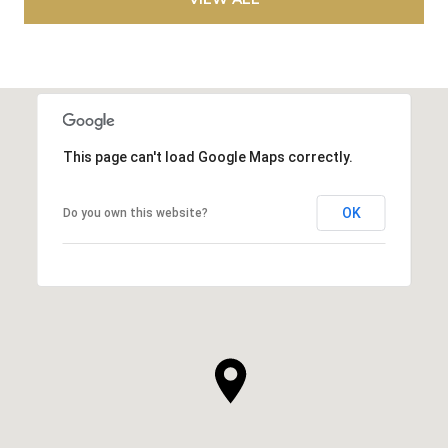
This page can't load Google Maps correctly.
OK
Do you own this website?