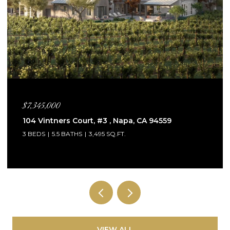
$5,995,000
115 Sagebrush Court, Healdsburg, CA 95448
4 BEDS
5 BATHS
3,132 SQ.FT.
VIEW ALL