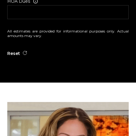
HOA Dues
All estimates are provided for informational purposes only. Actual
amounts may vary.
Reset