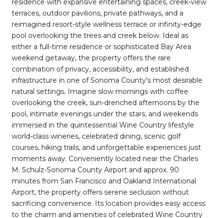
residence with expansive entertaining spaces, creek-view
terraces, outdoor pavilions, private pathways, and a
reimagined resort-style wellness terrace or infinity-edge
pool overlooking the trees and creek below. Ideal as
either a full-time residence or sophisticated Bay Area
weekend getaway, the property offers the rare
combination of privacy, accessibility, and established
infrastructure in one of Sonoma County's most desirable
natural settings. Imagine slow mornings with coffee
overlooking the creek, sun-drenched afternoons by the
pool, intimate evenings under the stars, and weekends
immersed in the quintessential Wine Country lifestyle
world-class wineries, celebrated dining, scenic golf
courses, hiking trails, and unforgettable experiences just
moments away. Conveniently located near the Charles
M. Schulz-Sonoma County Airport and approx. 90
minutes from San Francisco and Oakland International
Airport, the property offers serene seclusion without
sacrificing convenience. Its location provides easy access
to the charm and amenities of celebrated Wine Country