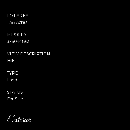
LOT AREA
1.38 Acres
MLS® ID
326044863
VIEW DESCRIPTION
Hills
TYPE
Land
STATUS
For Sale
Exterior