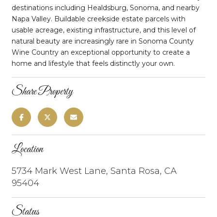
destinations including Healdsburg, Sonoma, and nearby
Napa Valley. Buildable creekside estate parcels with
usable acreage, existing infrastructure, and this level of
natural beauty are increasingly rare in Sonoma County
Wine Country an exceptional opportunity to create a
home and lifestyle that feels distinctly your own.
Share Property
Location
5734 Mark West Lane, Santa Rosa, CA
95404
Status