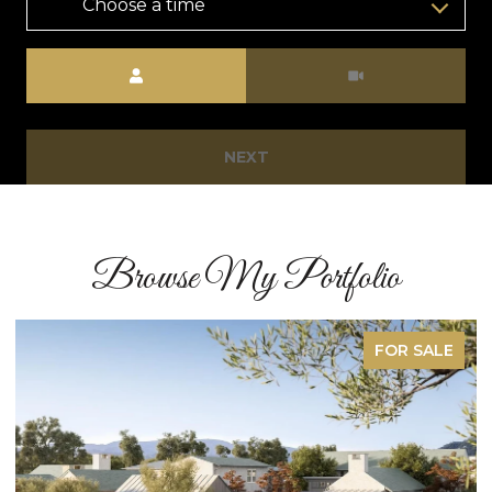
Choose a time
Meeting Type
NEXT
Browse My Portfolio
SOLD