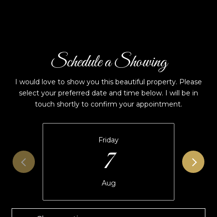
Schedule a Showing
I would love to show you this beautiful property. Please
select your preferred date and time below. I will be in
touch shortly to confirm your appointment.
Friday
7
Aug