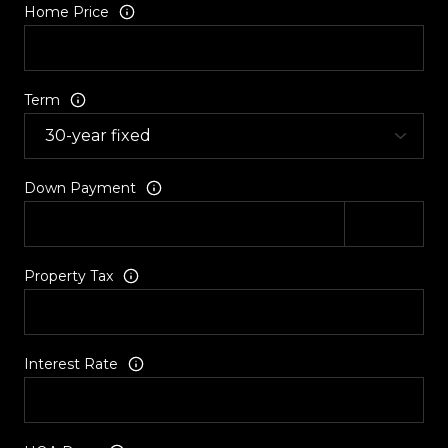
Home Price
Term
Down Payment
Property Tax
Interest Rate