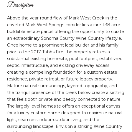
Description
Above the year-round flow of Mark West Creek in the
coveted Mark West Springs corridor lies a rare 1.38 acre
buildable estate parcel offering the opportunity to curate
an extraordinary Sonoma County Wine Country lifestyle.
Once home to a prominent local builder and his family
prior to the 2017 Tubbs Fire, the property retains a
substantial existing homesite, pool footprint, established
septic infrastructure, and existing driveway access
creating a compelling foundation for a custom estate
residence, private retreat, or future legacy property.
Mature natural surroundings, layered topography, and
the tranquil presence of the creek below create a setting
that feels both private and deeply connected to nature.
The largely level homesite offers an exceptional canvas
for a luxury custom home designed to maximize natural
light, seamless indoor-outdoor living, and the
surrounding landscape. Envision a striking Wine Country