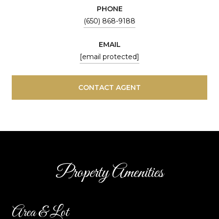
PHONE
(650) 868-9188
EMAIL
[email protected]
CONTACT AGENT
Property Amenities
Area & Lot